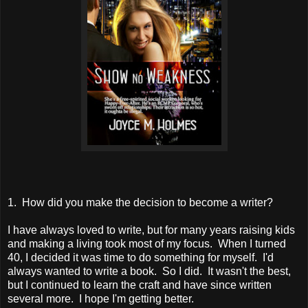
1. How did you make the decision to become a writer?
I have always loved to write, but for many years raising kids
and making a living took most of my focus. When I turned
40, I decided it was time to do something for myself. I'd
always wanted to write a book. So I did. It wasn't the best,
but I continued to learn the craft and have since written
several more. I hope I'm getting better.