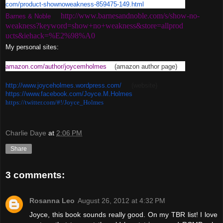
com/product-shownoweakness-
859475-149.html
http://www.barnesandnoble.com/
s/show-no-
Barnes & Noble
weakness?keyword=
show+no+weakness&store=allprod
ucts&iehack=%E2%98%A0
My personal sites:
amazon.com/author/joycemholmes
(amazon author page)
http://www.joyceholmes.
wordpress.com/
(website)
https://www.facebook.com/
Joyce.M.Holmes
https://twitter.com/#!/Joyce_
Holmes
Charlie Daye
at
2:06 PM
Share
3 comments:
Rosanna Leo
August 26, 2012 at 4:32 PM
Joyce, this book sounds really good. On my TBR list! I love