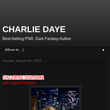
CHARLIE DAYE
Best-Selling PNR. Dark Fantasy Author
▼
Sunday, August 26, 2012
Sizzling Sunday
with Joyce Holmes