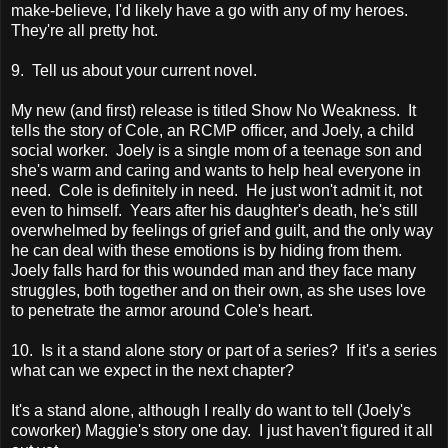
make-believe, I'd likely have a go with any of my heroes.
They're all pretty hot.
9. Tell us about your current novel.
My new (and first) release is titled Show No Weakness. It
tells the story of Cole, an RCMP officer, and Joely, a child
social worker. Joely is a single mom of a teenage son and
she's warm and caring and wants to help heal everyone in
need. Cole is definitely in need. He just won't admit it, not
even to himself. Years after his daughter's death, he's still
overwhelmed by feelings of grief and guilt, and the only way
he can deal with these emotions is by hiding from them.
Joely falls hard for this wounded man and they face many
struggles, both together and on their own, as she uses love
to penetrate the armor around Cole's heart.
10. Is it a stand alone story or part of a series? If it's a series
what can we expect in the next chapter?
It's a stand alone, although I really do want to tell (Joely's
coworker) Maggie's story one day. I just haven't figured it all