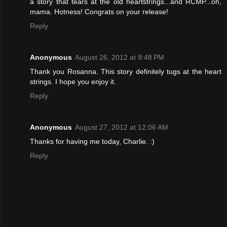
a story that tears at the old heartstrings...and RCMP...oh,
mama. Hotness! Congrats on your release!
Reply
Anonymous
August 26, 2012 at 9:48 PM
Thank you Rosanna. This story definitely tugs at the heart
strings. I hope you enjoy it.
Reply
Anonymous
August 27, 2012 at 12:06 AM
Thanks for having me today, Charlie. :)
Reply