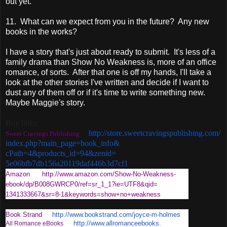
out yet.
11. What can we expect from you in the future? Any new
books in the works?
I have a story that's just about ready to submit. It's less of a
family drama than Show No Weakness is, more of an office
romance, of sorts. After that one is off my hands, I'll take a
look at the other stories I've written and decide if I want to
dust any of them off or if it's time to write something new.
Maybe Maggie's story.
Buy links:
http://store.
sweetcravingspublishing.com/
Sweet Cravings Publishing
index.php?main_page=book_info&
cPath=4&products_id=94&zenid=
5e06bfb7db156a20119daf446b3d7c
f1
Amazon
http://www.amazon.com/Show-No-
Weakness-
ebook/dp/B008GWRCP0/
ref=sr_1_1?ie=UTF8&qid=
1341333667&sr=8-1&keywords=
show+no+weakness
Book Strand
http://www.bookstrand.com/
joyce-m-holmes
http://www.allromanceebooks.
All Romance eBooks