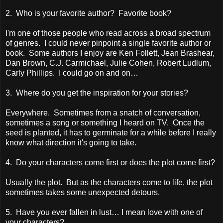
2. Who is your favorite author? Favorite book?
I'm one of those people who read across a broad spectrum
of genres. I could never pinpoint a single favorite author or
book. Some authors I enjoy are Ken Follett, Jean Brashear,
Dan Brown, C.J. Carmichael, Julie Cohen, Robert Ludlum,
Carly Phillips. I could go on and on…
3. Where do you get the inspiration for your stories?
Everywhere. Sometimes from a snatch of conversation,
sometimes a song or something I heard on TV. Once the
seed is planted, it has to germinate for a while before I really
know what direction it's going to take.
4. Do your characters come first or does the plot come first?
Usually the plot. But as the characters come to life, the plot
sometimes takes some unexpected detours.
5. Have you ever fallen in lust… I mean love with one of
your characters?