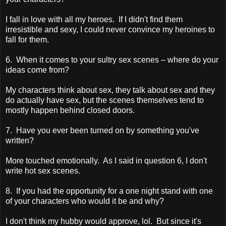
I fall in love with all my heroes. If I didn't find them
irresistible and sexy, I could never convince my heroines to
fall for them.
6. When it comes to your sultry sex scenes – where do your
ideas come from?
My characters think about sex, they talk about sex and they
do actually have sex, but the scenes themselves tend to
mostly happen behind closed doors.
7. Have you ever been turned on by something you've
written?
More touched emotionally. As I said in question 6, I don't
write hot sex scenes.
8. If you had the opportunity for a one night stand with one
of your characters who would it be and why?
I don't think my hubby would approve, lol. But since it's