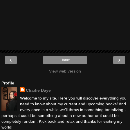
‹
›
Home
View web version
Profile
Charlie Daye
Welcome to my site. Here you will discover everything you
need to know about my current and upcoming books! And
every once in a while we'll throw in something tantalizing -
perhaps it could be something about a new author or it could be
completely random. Kick back and relax and thanks for visiting my
world!