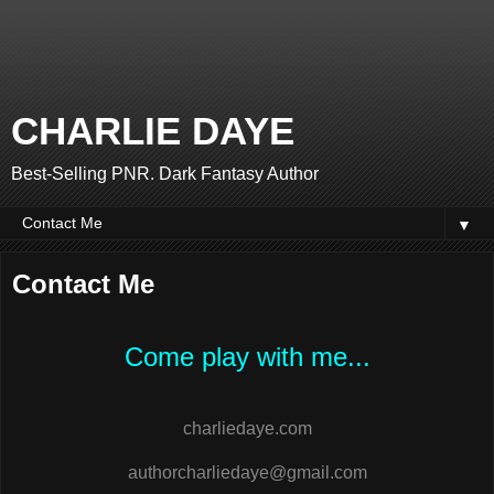
CHARLIE DAYE
Best-Selling PNR. Dark Fantasy Author
▼
Contact Me
Come play with me...
charliedaye.com
authorcharliedaye@gmail.com