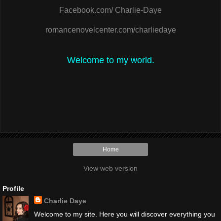
Facebook.com/ Charlie-Daye
romancenovelcenter.com/charliedaye
Welcome to my world.
Home
View web version
Profile
Charlie Daye
Welcome to my site. Here you will discover everything you