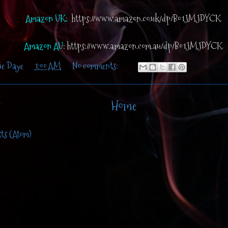
Amazon UK
: https://www.amazon.co.uk/dp/B01JMJDYCK
Amazon AU
: https://www.amazon.com.au/dp/B01JMJDYCK
ie Daye
at
1:00 AM
No comments:
Home
sts (Atom)