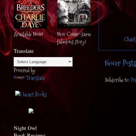
Available Now!
New Cover -same
Posted by
Charl
fabulous story!
Translate
Newer Posts
Powered by
Translate
Subscribe to:
Po
Night Owl
Book Reviews