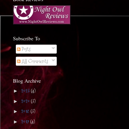
Subscribe To
Posts
All Comments
Blog Archive
2023
(4)
►
2020
(3)
►
2018
(3)
►
2017
(4)
►