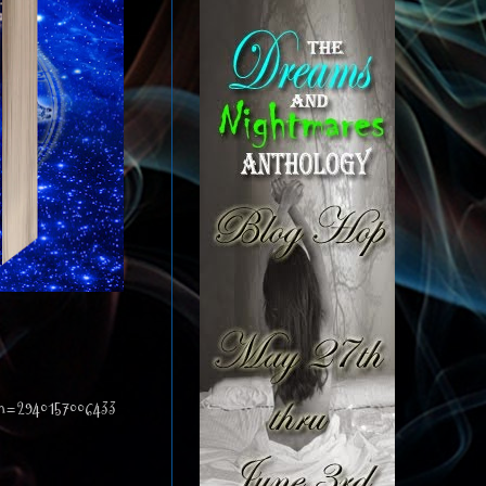
an=2940157006433