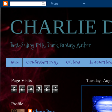
CHARLIE 
Best-Selling PNR. Dark Fantasy Author
Home
Curse Breaker's Trilogy
CoK Series
The Hunter's Serie
Page Visits
Tuesday, Augu
5
6
0
7
6
5
Profile
Charlie Daye