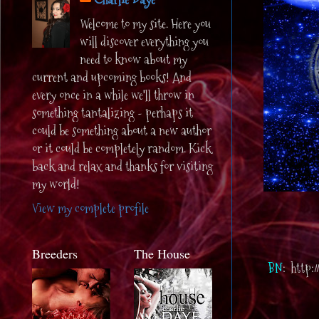
Welcome to my site. Here you
will discover everything you
need to know about my
current and upcoming books! And
every once in a while we'll throw in
something tantalizing - perhaps it
could be something about a new author
or it could be completely random. Kick
back and relax and thanks for visiting
my world!
View my complete profile
Breeders
The House
BN
: http: