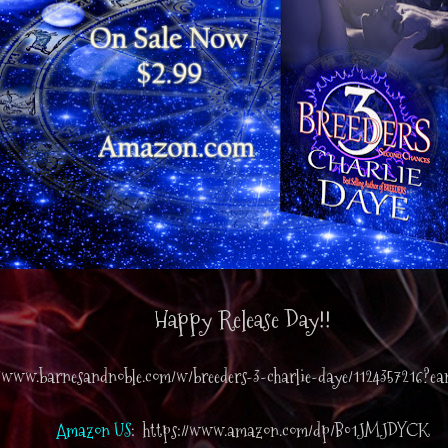
Happy Release Day!!
//www.barnesandnoble.com/w/breeders-3-charlie-daye/1124357216?e
Amazon US
: https://www.amazon.com/dp/B01JMJDYCK