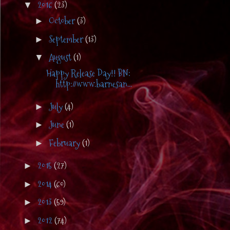
2016
(23)
▼
October
(3)
►
September
(13)
►
August
(1)
▼
Happy Release Day!! BN:
http://www.barnesan...
July
(4)
►
June
(1)
►
February
(1)
►
2015
(27)
►
2014
(60)
►
2013
(59)
►
2012
(74)
►