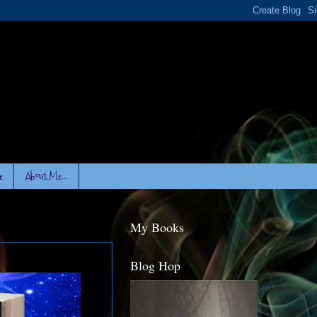
e
About Me...
My Books
Blog Hop