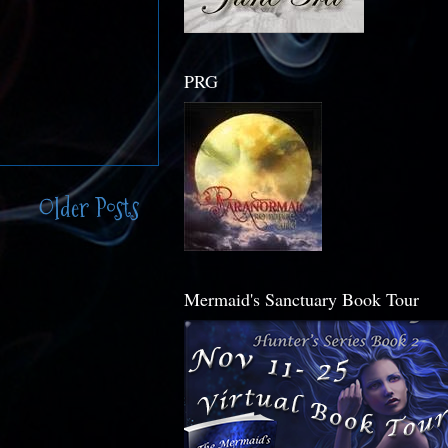
PRG
Older Posts
Mermaid's Sanctuary Book Tour