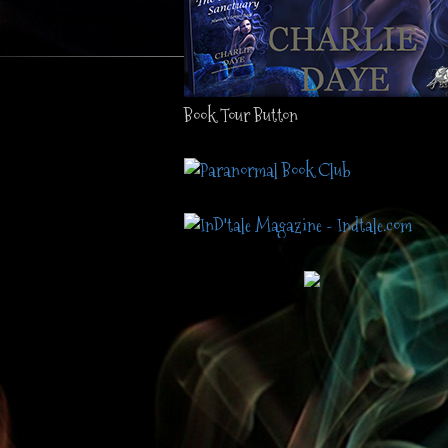
Book Tour Button