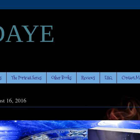
DAYE
s
The Portrait Series
Other Books
Reviews
FAQ
Contact M
st 16, 2016