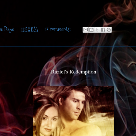
ie Daye
at
11:52 PM
17 comments:
Raziel's Redemption