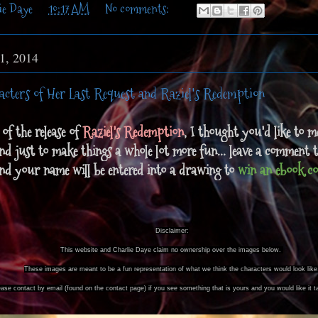
ie Daye
at
10:17 AM
No comments:
 1, 2014
acters of Her Last Request and Raziel's Redemption
of the release of
Raziel's Redemption
, I thought you'd like to m
nd just to make things a whole lot more fun... leave a comment 
and your name will be entered into a drawing to
win an ebook co
Disclaimer:
This website and Charlie Daye claim no ownership over the images below.
These images are meant to be a fun representation of what we think the characters would look like
ease contact by email (found on the contact page) if you see something that is yours and you would like it