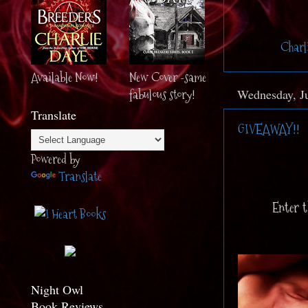
Posted by
Charl
Available Now!
New Cover -same
fabulous story!
Wednesday, Ju
Translate
GIVEAWAY!!
Powered by
Translate
Enter t
Night Owl
Book Reviews