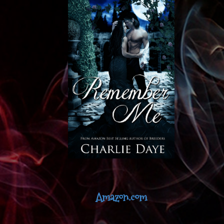
Amazon.com