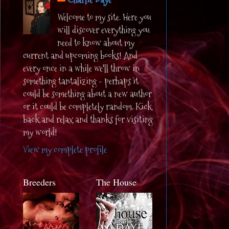
Welcome to my site. Here you
will discover everything you
need to know about my
current and upcoming books! And
every once in a while we'll throw in
something tantalizing - perhaps it
could be something about a new author
or it could be completely random. Kick
back and relax and thanks for visiting
my world!
View my complete profile
Breeders
The House