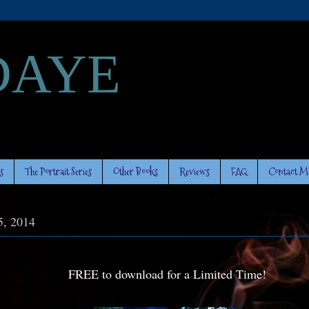
DAYE
s
The Portrait Series
Other Books
Reviews
FAQ
Contact M
5, 2014
FREE to download for a Limited Time!