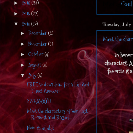
2016
(23)
Posted by
Charl
►
2015
(27)
►
2014
(60)
Tuesday, July
▼
December
(2)
►
Meet the char
November
(5)
►
October
(4)
In honor 
►
characters. A
August
(4)
►
favorite is 
July
(4)
▼
FREE to download for a Limited
Time! Amazon...
GIVEAWAY!!
Meet the characters of Her Last
Request and Raziel...
Pl
Now Available