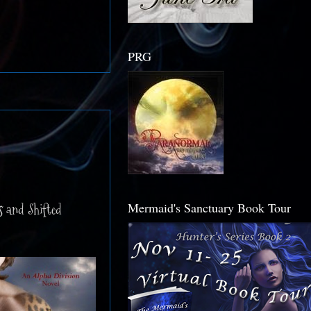
PRG
Mermaid's Sanctuary Book Tour
s and Shifted