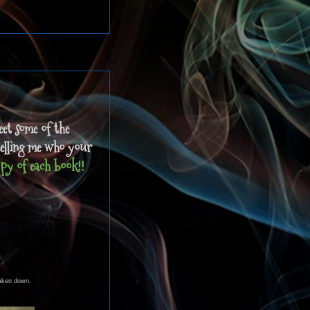
eet some of the
telling me who your
py of each book!!
.
 taken down.