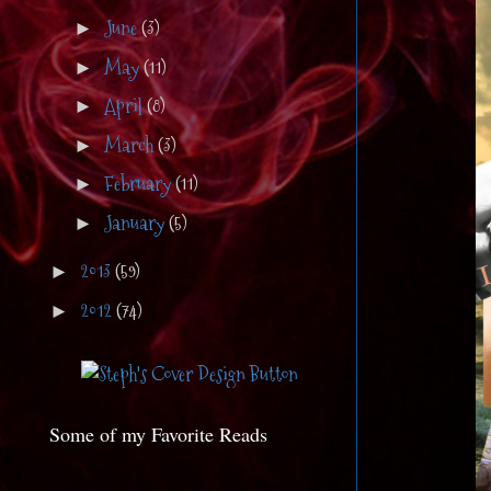
June
(3)
►
May
(11)
►
April
(8)
►
March
(3)
►
February
(11)
►
January
(5)
►
2013
(59)
►
2012
(74)
►
Some of my Favorite Reads