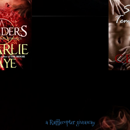
a Rafflecopter giveaway