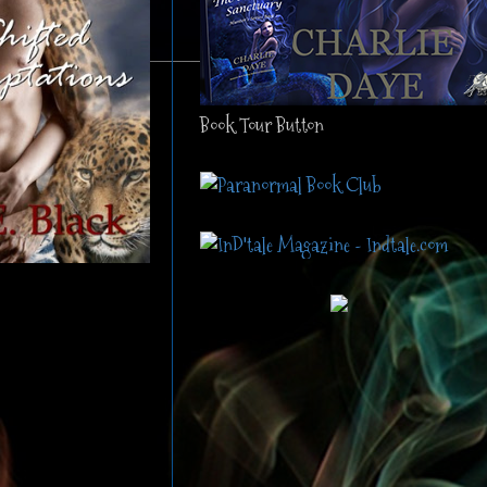
Book Tour Button