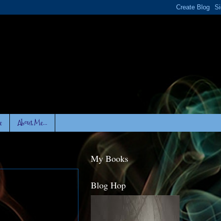
e
About Me...
My Books
Blog Hop