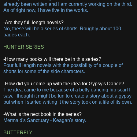
already been written and I am currently working on the third.
As of right now, I have five in the works.
-Are they full length novels?
No, these will be a series of shorts. Roughly about 100
pages each.
HUNTER SERIES
-How many books will there be in this series?
Four full length novels with the possibility of a couple of
shorts for some of the side characters.
-How did you come up with the idea for Gypsy's Dance?
The idea came to me because of a belly dancing hip scarf I
saw. I thought it might be fun to create a story about a gypsy
but when I started writing it the story took on a life of its own.
-What is the next book in the series?
Mermaid's Sanctuary - Keagan's story.
BUTTERFLY