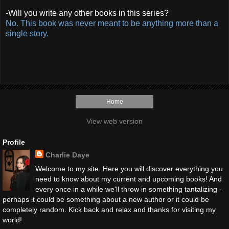
-Will you write any other books in this series?
No. This book was never meant to be anything more than a
single story.
Home
View web version
Profile
Charlie Daye
Welcome to my site. Here you will discover everything you
need to know about my current and upcoming books! And
every once in a while we'll throw in something tantalizing -
perhaps it could be something about a new author or it could be
completely random. Kick back and relax and thanks for visiting my
world!