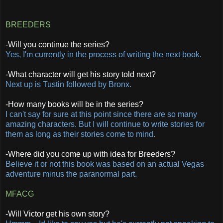
BREEDERS
-Will you continue the series?
Yes, I'm currently in the process of writing the next book.
-What character will get his story told next?
Next up is Tustin followed by Bronx.
-How many books will be in the series?
I can't say for sure at this point since there are so many
amazing characters. But I will continue to write stories for
them as long as their stories come to mind.
-Where did you come up with idea for Breeders?
Believe it or not this book was based on an actual Vegas
adventure minus the paranormal part.
MFACG
-Will Victor get his own story?