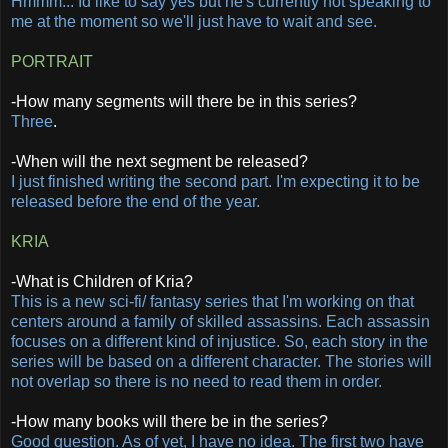
Hmmm... Id like to say yes but he's currently not speaking to
me at the moment so we'll just have to wait and see.
PORTRAIT
-How many segments will there be in this series?
Three
.
-When will the next segment be released?
I just finished writing the second part. I'm expecting it to be
released before the end of the year.
KRIA
-What is Children of Kria?
This is a new sci-fi/ fantasy series that I'm working on that
centers around a family of skilled assassins. Each assassin
focuses on a different kind of injustice. So, each story in the
series will be based on a different character. The stories will
not overlap so there is no need to read them in order.
-How many books will there be in the series?
Good question. As of yet, I have no idea. The first two have