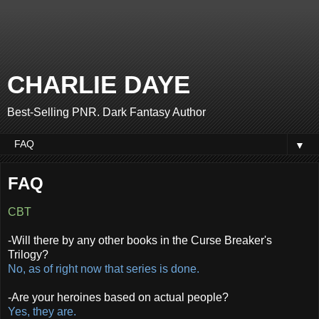
CHARLIE DAYE
Best-Selling PNR. Dark Fantasy Author
▼
FAQ
CBT
-Will there by any other books in the Curse Breaker's
Trilogy?
No, as of right now that series is done.
-Are your heroines based on actual people?
Yes, they are.