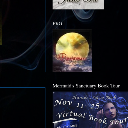
PRG
Mermaid's Sanctuary Book Tour