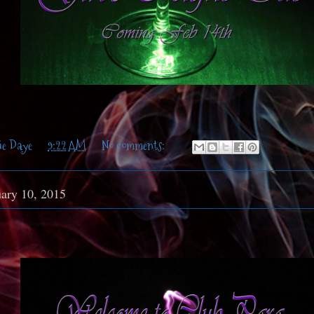
ie Daye
at
9:22 AM
No comments:
uary 10, 2015