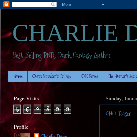
CHARLIE 
Best-Selling PNR. Dark Fantasy Author
Home
Curse Breaker's Trilogy
CoK Series
The Hunter's Serie
Page Visits
Sunday, Janua
5
6
0
3
9
9
GNO Teaser
Profile
Charlie Daye