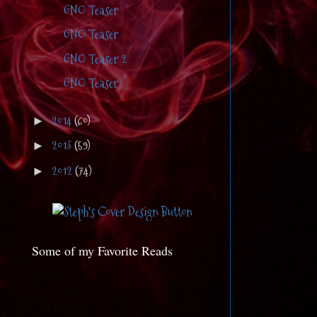
GNO Teaser
GNO Teaser
GNO Teaser 2
GNO Teaser
2014
(60)
►
2013
(59)
►
2012
(74)
►
Some of my Favorite Reads