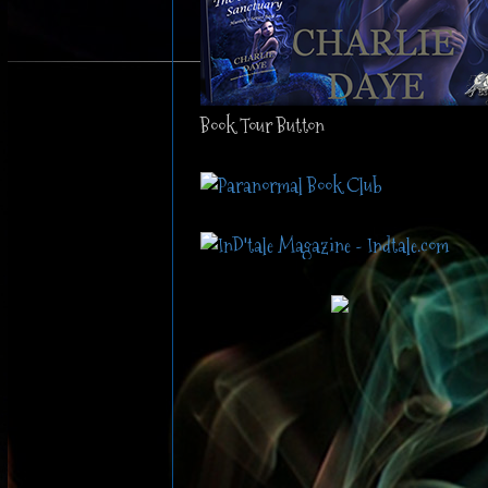
Book Tour Button