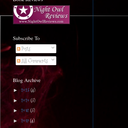
Subscribe To
Posts
All Comments
Blog Archive
2023
(4)
►
2020
(3)
►
2018
(3)
►
2017
(4)
►