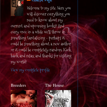
Welcome to my site. Here you
will discover everything you
need to know about my
current and upcoming books! And
every once in a while we'll throw in
something tantalizing - perhaps it
could be something about a new author
or it could be completely random. Kick
back and relax and thanks for visiting
my world!
View my complete profile
Breeders
The House