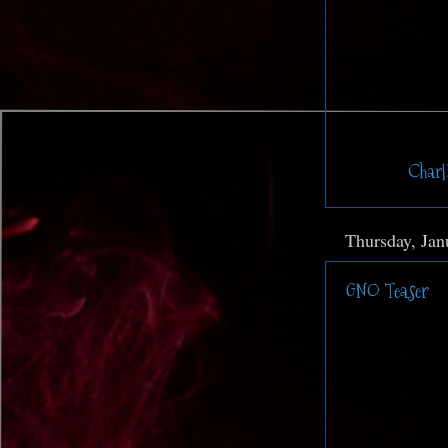
Posted by
Charl
Thursday, Jan
GNO Teaser