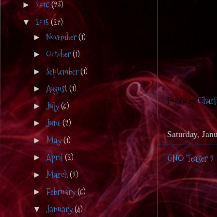
2016
(23)
►
2015
(27)
▼
November
(1)
►
October
(1)
►
September
(1)
►
August
(1)
►
Posted by
Charl
July
(6)
►
June
(2)
►
Saturday, Jan
May
(1)
►
April
(2)
GNO Teaser 2
►
March
(2)
►
February
(6)
►
January
(4)
▼