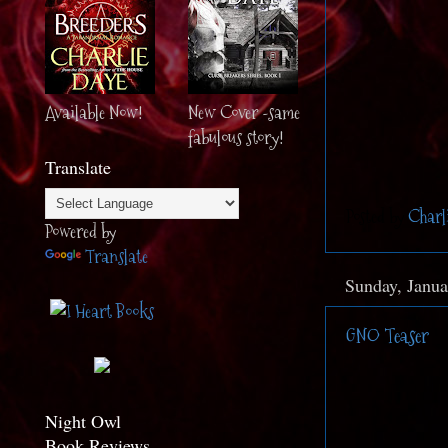
Available Now!
New Cover -same
fabulous story!
Translate
Posted by
Charl
Powered by
Translate
Sunday, Janua
GNO Teaser
Night Owl
Book Reviews