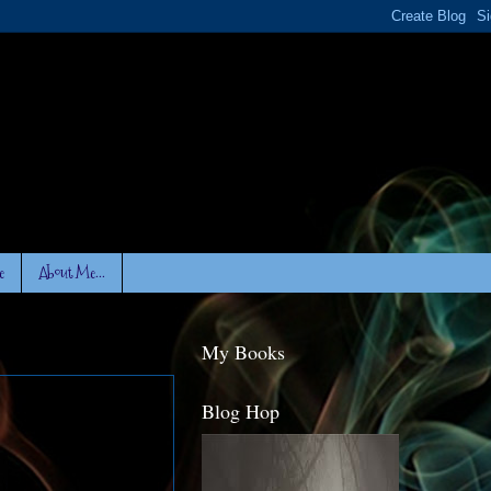
e
About Me...
My Books
Blog Hop