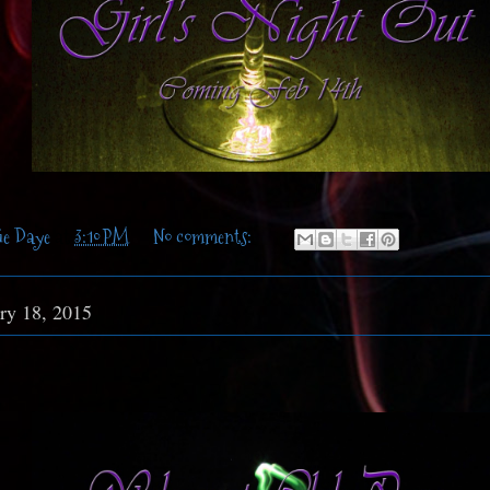
ie Daye
at
3:10 PM
No comments:
ry 18, 2015