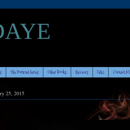
DAYE
s
The Portrait Series
Other Books
Reviews
FAQ
Contact M
ry 25, 2015