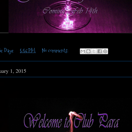
ie Daye
at
5:56 PM
No comments:
uary 1, 2015