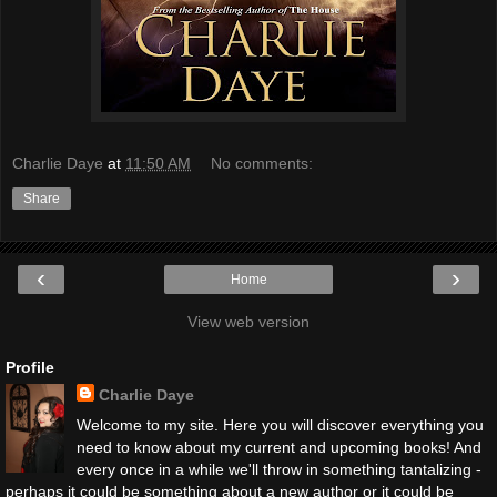
Charlie Daye
at
11:50 AM
No comments:
Share
‹
›
Home
View web version
Profile
Charlie Daye
Welcome to my site. Here you will discover everything you
need to know about my current and upcoming books! And
every once in a while we'll throw in something tantalizing -
perhaps it could be something about a new author or it could be