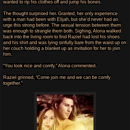
wanted to rip his clothes off and jump his bones.
The thought surprised her. Granted, her only experience
with a man had been with Elijah, but she’d never had an
urge this strong before. The sexual tension between them
was enough to strangle them both. Sighing, Alona walked
back into the living room to find Raziel had lost his shoes
and his shirt and was lying sinfully bare from the waist up on
her couch holding a blanket up as invitation for her to join
him.
“You look nice and comfy,” Alona commented.
Raziel grinned, “Come join me and we can be comfy
together.”