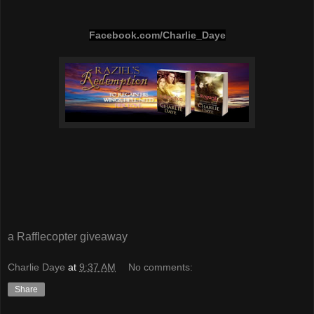
Facebook.com/Charlie_Daye
a Rafflecopter giveaway
Charlie Daye
at
9:37 AM
No comments:
Share