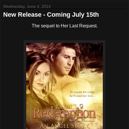
Wednesday, June 4, 2014
New Release - Coming July 15th
The sequel to Her Last Request.