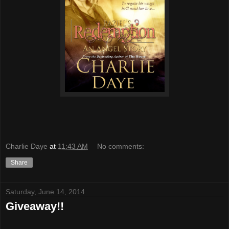
Charlie Daye
at
11:43 AM
No comments:
Share
Saturday, June 14, 2014
Giveaway!!