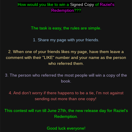
How would you like to win a
Signed Copy
of
Raziel's
Redemption
???
The task is easy, the rules are simple.
1. Share my page with your friends.
2. When one of your friends likes my page, have them leave a
comment with their "LIKE" number an
d your name as the person
who referred them.
3. The person who referred the most people will win a copy of the
book.
4. And don't worry if there happens to be a tie, I'm not against
sending out more than one copy!
This contest will run till June 27th, the new release day for Raziel's
Redemption.
Good luck everyone!