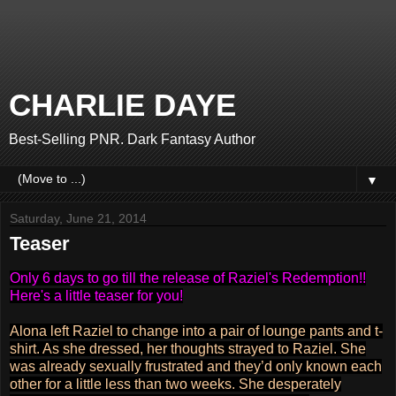
CHARLIE DAYE
Best-Selling PNR. Dark Fantasy Author
▼
Saturday, June 21, 2014
Teaser
Only 6 days to go till the release of Raziel's Redemption!!
Here's a little teaser for you!
Alona left Raziel to change into a pair of lounge pants and t-
shirt. As she dressed, her thoughts strayed to Raziel. She
was already sexually frustrated and they’d only known each
other for a little less than two weeks. She desperately