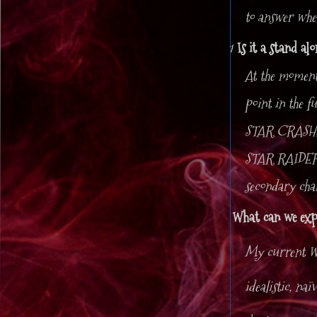
to answer when
1
Is it a stand al
At the momen
point in the f
STAR CRASH, m
STAR RAIDERS 
secondary ch
What can we exp
My current W
idealistic, na