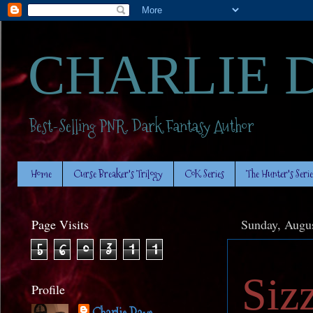
CHARLIE 
Best-Selling PNR. Dark Fantasy Author
Home
Curse Breaker's Trilogy
CoK Series
The Hunter's Serie
Page Visits
Sunday, Augus
5
6
0
3
1
1
Siz
Profile
Charlie Daye