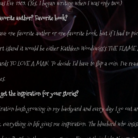
s Eve 1989. (Yes, I began writing when I was only two.)
avorite author? Favorite book?
have one favorite author or one favorite book, but if I had to pi
ert island it would be either Kathleen Woodiwiss's THE FL
ds TO LOVE A MAN. To decide I'd have to flip a coin. I've read
es.
et the inspiration for your stories?
iration bush growing in my backyard and every day I go out an
y, everything in life gives me inspiration. The bluebird who insi