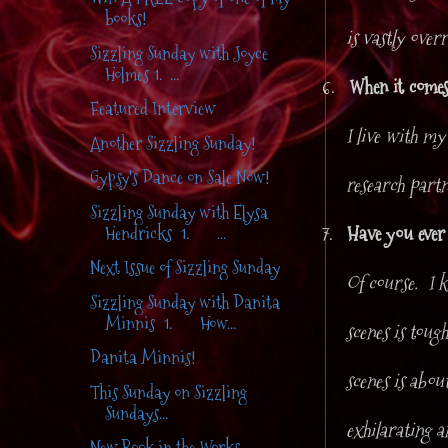
books!
is vastly over
Sizzling Sunday with Joyce
Holmes 1. ...
6.
When it comes
Featured Interview
I live with my
Another Sizzling Sunday!
Gypsy's Dance on Sale Now!
research partn
Sizzling Sunday with Elysa
7.
Have you ever
Hendricks 1. ...
Next Issue of Sizzling Sunday
Of course. I k
Sizzling Sunday with Danita
Minnis 1. How...
scenes is toug
Danita Minnis!
scenes is abou
This Sunday on Sizzling
Sundays...
exhilarating an
New Book in the Works