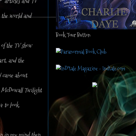
r articles and TV
t the world and
Book Tour Button
of the TV show
rt, and the
H came about
y McDowall Twilight
e to look.
ion in my mind then