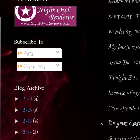
bathroom windo
news casts. TV
wondering "wh
Subscribe To
My latest rel
Posts
Xenia The Warr
Comments
Twilight Zon
Blog Archive
because of my 
2023
(4)
►
Zone episode P
2020
(3)
►
2018
(3)
►
4.
Do your charac
2017
(4)
►
Sometimes the 