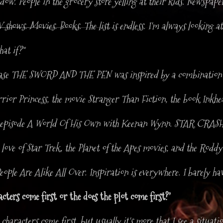
w. People in the grocery store yelling at their kids. Newspape
 shows. Movies. Books. The list is endless. I'm always looking a
at if?"
ease THE SWORD AND THE PEN was inspired by a combination 
ior Princess, the movie Stranger Than Fiction, the book Inkhea
e episode A World Of His Own with Keenan Wynn. STAR CRAS
love of Star Trek, the Planet of the Apes movies, and the Rodd
eople Are Alike All Over. Inspiration is everywhere. I barely hav
ters come first or the does the plot come first?’
characters come first, but usually it's more that I see a situat