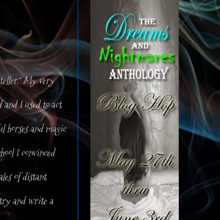
teller." My very
 and I used to act
ful horses and magic
chool I convinced
les of distant
try and write a