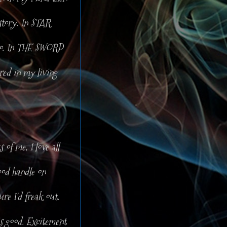
story. In STAR
zoo. In THE SWORD
red in my living
 of me, I love all
od handle on
ure I'd freak out.
is good. Excitement