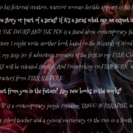
 his fictional creation, warrior woman Serilda appears in his 
one story or part of a series? If it’s a series what can we expect 
t THE SWORD AND THE PEN is a stand alone contemporary fan
uture I might write another book based on the Wizards of Word.
y sexy sci-fi adventure romance is the first in my STAR CH
will be released shortly. And I'm working on STAR BORN, wh
aracters from STAR RAIDERS.
ect from you in the future? Any new books in the works?
IP is a contemporary jungle romance TANGO IN PARADISE, whi
ïve school teacher and a cynical mercenary on the run in a Sou