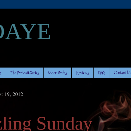
DAYE
s
The Portrait Series
Other Books
Reviews
FAQ
Contact M
t 19, 2012
zling Sunday