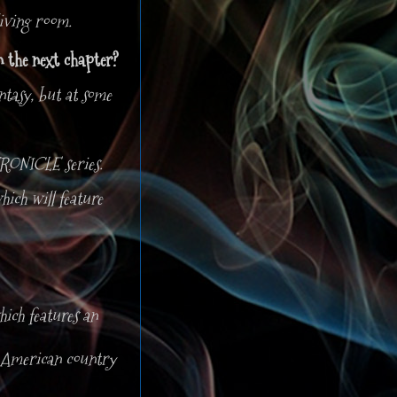
living room.
in the next chapter?
tasy, but at some
RONICLE series.
ich will feature
ch features an
th American country