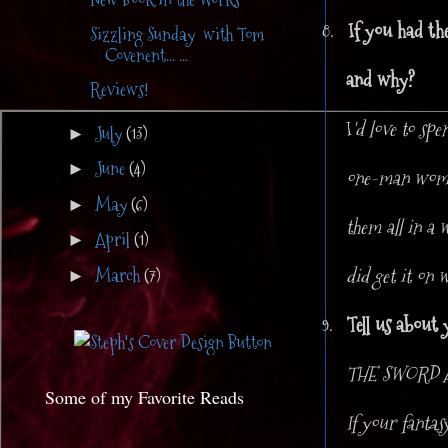
8.
If you had th
Sizzling Sunday with Tom
Covenent... ...
and why?
Reviews!
I
'd love to sp
July
(13)
►
June
(4)
►
one-man woman 
May
(6)
►
them all in a 
April
(1)
►
did get it on 
March
(7)
►
9.
Tell us about 
THE SWORD AN
Some of my Favorite Reads
If your fanta