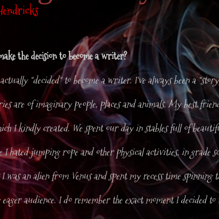
Hendricks
ake the decision to become a writer?
I actually "decided" to become a writer. I've always been a "story
ies are of imaginary people, places and animals. My best friend
hich I kindly created. We spent our day in stables full of beauti
se I hated jumping rope and other physical activities, in grade s
I was an alien from Venus and spent my recess time spinning ta
 eager audience. I do remember the exact moment I decided to 