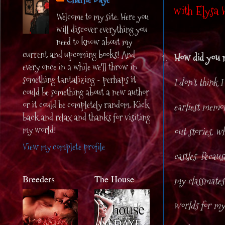
with Elysa 
Welcome to my site. Here you
will discover everything you
need to know about my
current and upcoming books! And
1.
How did you m
every once in a while we'll throw in
something tantalizing - perhaps it
I don't think 
could be something about a new author
or it could be completely random. Kick
earliest memor
back and relax and thanks for visiting
my world!
out stories, w
View my complete profile
castles. Becau
Breeders
The House
my classmates 
worlds for my