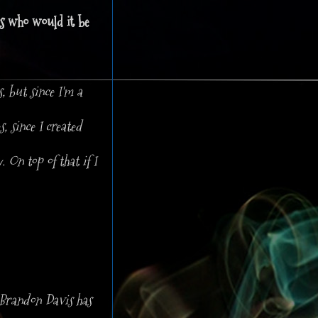
rs who would it be
, but since I'm a
 since I created
 On top of that if I
 Brandon Davis has