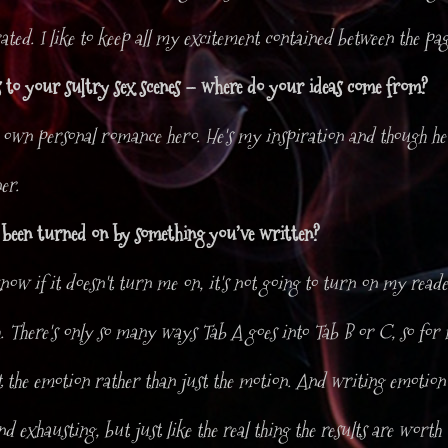
rated. I like to keep all my excitement contained between the pag
 to your sultry sex scenes – where do your ideas come from?
 own personal romance hero. He's my inspiration and though he'
er.
 been turned on by something you’ve written?
now if it doesn't turn me on, it's not going to turn on my reade
h. There's only so many ways Tab A goes into Tab B or C, so for
t the emotion rather than just the motion. And writing emotion 
d exhausting, but just like the real thing the results are worth t