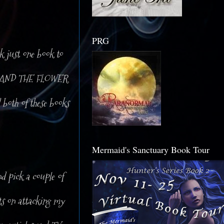
PRG
ck just one book to
AME AND THE FLOWER
 both of these books
Mermaid's Sanctuary Book Tour
d pick a couple of
sts on attacking my