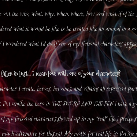
re out the who, what, why, when, where, how and what if of the 
red what it would be like to be treated like an animal in a 
 wondered what I'd do if one of my fictional characters appea
fallen in lust… I mean love with one of your characters?
aracter I create, heroes, heroines, and villains all represent parts
. But unlike the hero in THE SWORD AND THE PEN I have a go
 of my fictional characters showed up in my "real" life I pretty s
 much adventure for this gal. My motto for real life is: Boring 