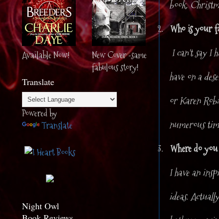
book. Christma
2.
Who is your f
I can't say I 
Available Now!
New Cover -same
fabulous story!
have on a des
Translate
or Karen Robar
Powered by
numerous tim
Translate
3.
Where do you g
I have an insp
ideas. Actuall
Night Owl
Book Reviews