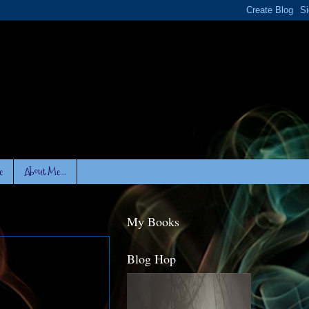
e
About Me...
My Books
Blog Hop