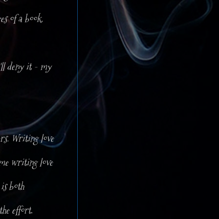
es of a book.
ll deny it - my
rs. Writing love
 me writing love
is both
he effort.