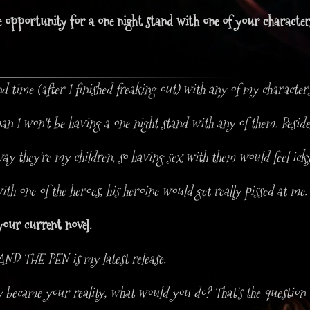
e opportunity for a one night stand with one of your characte
end time (after I finished freaking out) with any of my characters
I won't be having a one night stand with any of them. Besides,
way they're my children, so having sex with them would feel icky.
with one of the heroes, his heroine would get really pissed at me.
your current novel.
D THE PEN is my latest release.
sy became your reality, what would you do? That's the question