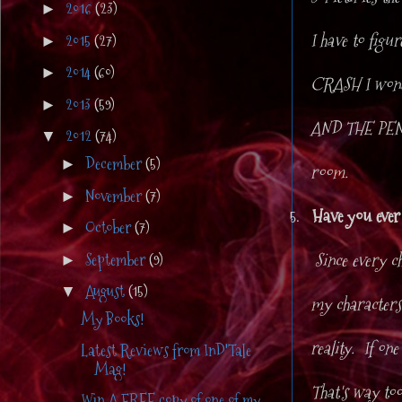
2016
(23)
►
I have to figu
2015
(27)
►
2014
(60)
►
CRASH I wonde
2013
(59)
►
AND THE PEN I
2012
(74)
▼
December
(5)
►
room.
November
(7)
►
5.
Have you ever 
October
(7)
►
Since every ch
September
(9)
►
August
(15)
▼
my characters
My Books!
reality. If one
Latest Reviews from InD'Tale
Mag!
That's way too
Win A FREE copy of one of my