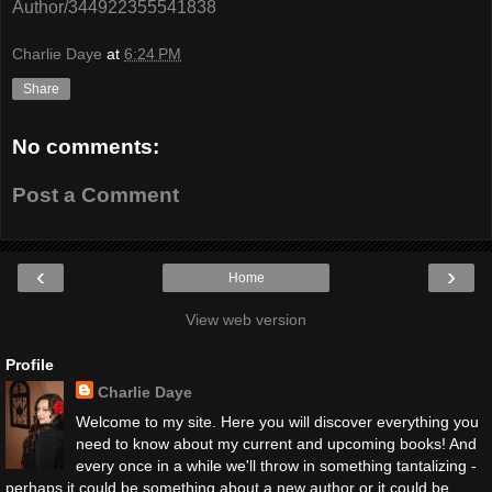
Author/344922355541838
Charlie Daye
at
6:24 PM
Share
No comments:
Post a Comment
‹
›
Home
View web version
Profile
Charlie Daye
Welcome to my site. Here you will discover everything you
need to know about my current and upcoming books! And
every once in a while we'll throw in something tantalizing -
perhaps it could be something about a new author or it could be