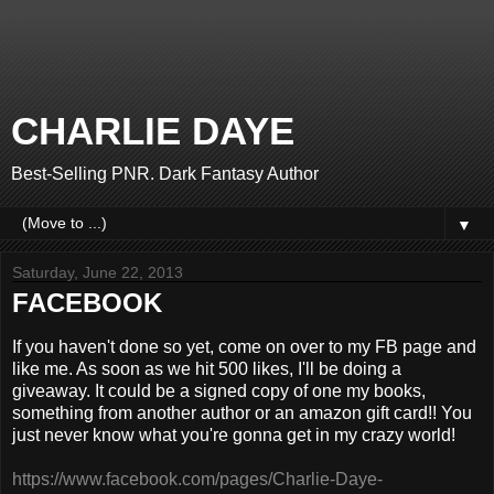
CHARLIE DAYE
Best-Selling PNR. Dark Fantasy Author
▼
Saturday, June 22, 2013
FACEBOOK
If you haven't done so yet, come on over to my FB page and
like me. As soon as we hit 500 likes, I'll be doing a
giveaway. It could be a signed copy of one my books,
something from another author or an amazon gift card!! You
just never know what you're gonna get in my crazy world!
https://www.facebook.com/pages/Charlie-Daye-