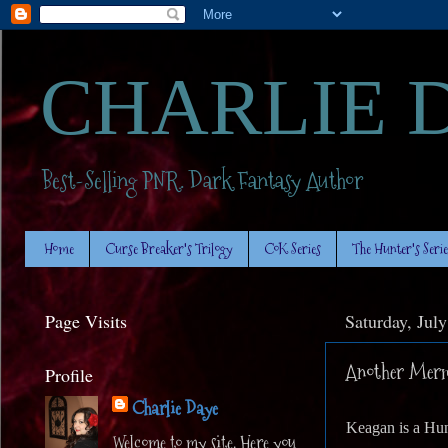
CHARLIE 
Best-Selling PNR. Dark Fantasy Author
Home
Curse Breaker's Trilogy
CoK Series
The Hunter's Serie
Page Visits
Saturday, Jul
Another Merma
Profile
Charlie Daye
Keagan is a Hunt
Welcome to my site. Here you