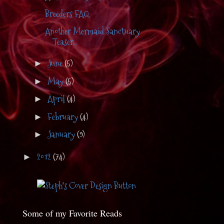
Breeders FAQ
Another Mermaid Sanctuary
Teaser...
June
(5)
►
May
(5)
►
April
(4)
►
February
(4)
►
January
(9)
►
2012
(74)
►
Some of my Favorite Reads