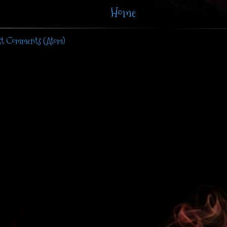
Home
st Comments (Atom)