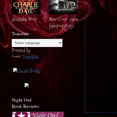
Available Now!
New Cover -same
fabulous story!
Translate
Powered by
Translate
Night Owl
Book Reviews