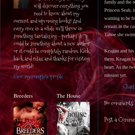
family and the r
will discover everything you
Princess Seah, i
need to know about my
wanting to be fr
current and upcoming books! And
remain in the c
every once in a while we'll throw in
Tahoe she swims 
something tantalizing - perhaps it
could be something about a new author
or it could be completely random. Kick
Keagan and his 
back and relax and thanks for visiting
them. Keagan bra
my world!
heart. As the tw
View my complete profile
mission yet.
Posted by
Charl
Breeders
The House
No comments:
Post a Comme