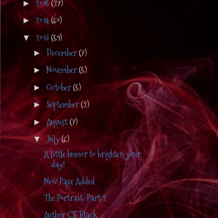
2015
(27)
►
2014
(60)
►
2013
(59)
▼
December
(7)
►
November
(5)
►
October
(5)
►
September
(2)
►
August
(7)
►
July
(6)
▼
A little humor to brighten your
day!
New Page Added
The Portrait, Part 2
Author CE Black