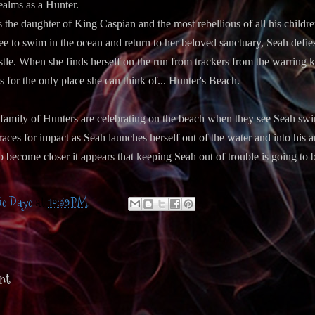
ealms as a Hunter.
s the daughter of King Caspian and the most rebellious of all his childr
ee to swim in the ocean and return to her beloved sanctuary, Seah defies 
astle. When she finds herself on the run from trackers from the warring
for the only place she can think of... Hunter's Beach.
family of Hunters are celebrating on the beach when they see Seah swi
ces for impact as Seah launches herself out of the water and into his ar
o become closer it appears that keeping Seah out of trouble is going to
ie Daye
at
10:39 PM
nt