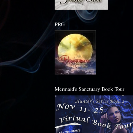
PRG
Mermaid's Sanctuary Book Tour