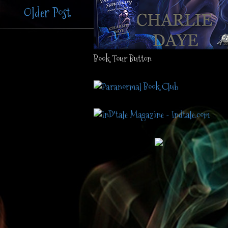
Older Post
Book Tour Button