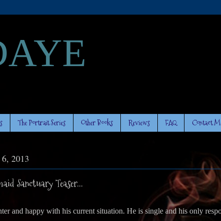
DAYE
s
The Portrait Series
Other Books
Reviews
FAQ
Contact M
y 6, 2013
id Sanctuary Teaser...
er and happy with his current situation. He is single and his only respon