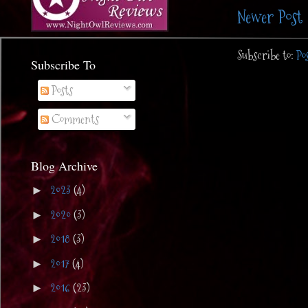
Newer Post
Subscribe to:
Po
Subscribe To
Posts
Comments
Blog Archive
2023
(4)
►
2020
(3)
►
2018
(3)
►
2017
(4)
►
2016
(23)
►