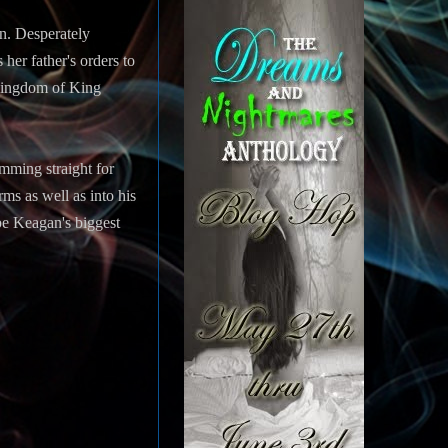
en. Desperately
her father's orders to
 kingdom of King
mming straight for
ms as well as into his
 be Keagan's biggest