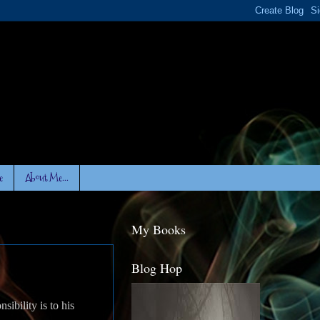
e
About Me...
My Books
Blog Hop
sibility is to his