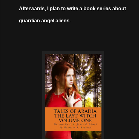
Afterwards, I plan to write a book series about
guardian angel aliens.