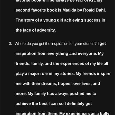
favorite book will be always be War of Art. My
second favorite book is Matilda by Roald Dahl.
The story of a young girl achieving success in
the face of adversity.
I get
3.
Where do you get the inspiration for your stories?
inspiration from everything and everyone. My
friends, family, and the experiences of my life all
play a major role in my stories. My friends inspire
me with their dreams, hopes, love lives, and
more. My family has always pushed me to
achieve the best I can so I definitely get
inspiration from them. My experiences as a bully