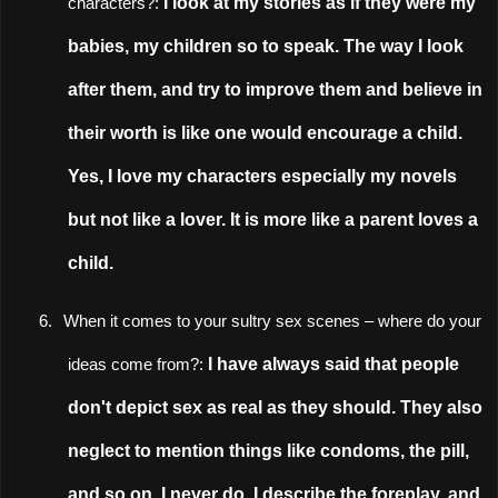
I look at my stories as if they were my
characters?:
babies, my children so to speak. The way I look
after them, and try to improve them and believe in
their worth is like one would encourage a child.
Yes, I love my characters especially my novels
but not like a lover. It is more like a parent loves a
child.
6.
When it comes to your sultry sex scenes
–
where do your
I have always said that people
ideas come from?:
don't depict sex as real as they should. They also
neglect to mention things like condoms, the pill,
and so on. I never do. I describe the foreplay, and