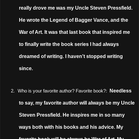
really drove me was my Uncle Steven Pressfield.
He wrote the Legend of Bagger Vance, and the
War of Art. It was that last book that inspired me
to finally write the book series I had always
dreamed of writing. I haven't stopped writing
since.
Needless
2.
Who is your favorite author? Favorite book?:
to say, my favorite author will always be my Uncle
Steven Pressfield. He inspires me in so many
ways both with his books and his advice. My