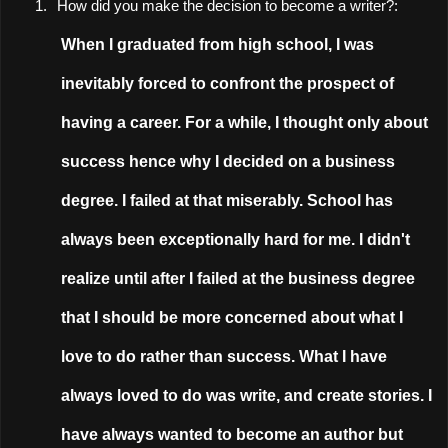
1.
How did you make the decision to become a writer?:
When I graduated from high school, I was
inevitably forced to confront the prospect of
having a career. For a while, I thought only about
success hence why I decided on a business
degree. I failed at that miserably. School has
always been exceptionally hard for me. I didn't
realize until after I failed at the business degree
that I should be more concerned about what I
love to do rather than success. What I have
always loved to do was write, and create stories. I
have always wanted to become an author but