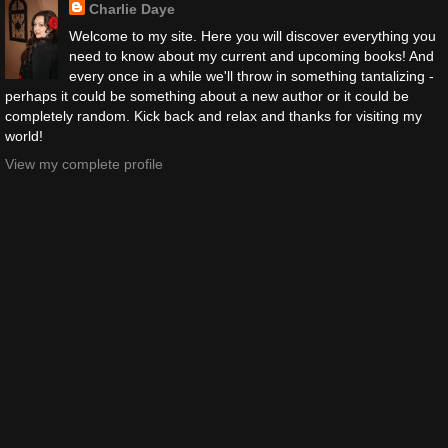
Charlie Daye
Welcome to my site. Here you will discover everything you
need to know about my current and upcoming books! And
every once in a while we'll throw in something tantalizing -
perhaps it could be something about a new author or it could be
completely random. Kick back and relax and thanks for visiting my
world!
View my complete profile