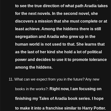
to see the true direction of what path Aradia takes
for the next novels. In the second novel, she
discovers a mission that she must complete or at
least achieve. Among the hiddens there is still
segregation and Aradia who grew up in the
human world is not used to that. She learns that
as the last of her kind she hold a lot of political
power and decides to use it to promote tolerance
among the hiddens.
11.
What can we expect from you in the future? Any new
Right now, I am focusing on
books in the works?:
finishing my Tales of Aradia book series. I hope
to make it into a franchise similar to Harry Potter.