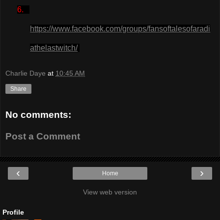
6.
https://www.facebook.com/groups/fansoftalesofaradi
athelastwitch/
Charlie Daye
at
10:45 AM
Share
No comments:
Post a Comment
‹
›
Home
View web version
Profile