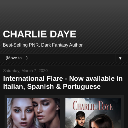
CHARLIE DAYE
Best-Selling PNR. Dark Fantasy Author
▼
Saturday, March 7, 2020
International Flare - Now available in
Italian, Spanish & Portuguese