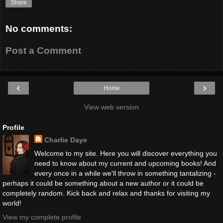
Share
No comments:
Post a Comment
‹
›
Home
View web version
Profile
Charlie Daye
Welcome to my site. Here you will discover everything you
need to know about my current and upcoming books! And
every once in a while we'll throw in something tantalizing -
perhaps it could be something about a new author or it could be
completely random. Kick back and relax and thanks for visiting my
world!
View my complete profile