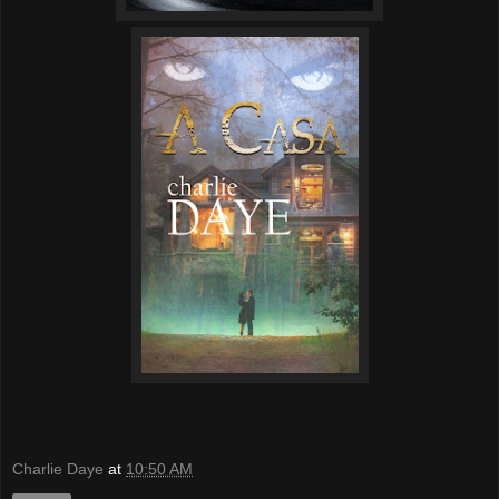
Charlie Daye
at
10:50 AM