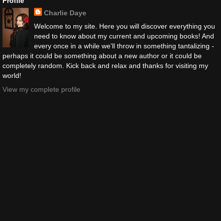
Profile
Charlie Daye
Welcome to my site. Here you will discover everything you
need to know about my current and upcoming books! And
every once in a while we'll throw in something tantalizing -
perhaps it could be something about a new author or it could be
completely random. Kick back and relax and thanks for visiting my
world!
View my complete profile