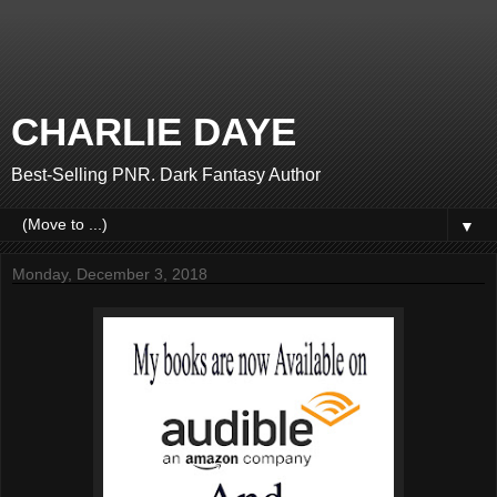
CHARLIE DAYE
Best-Selling PNR. Dark Fantasy Author
▼
Monday, December 3, 2018