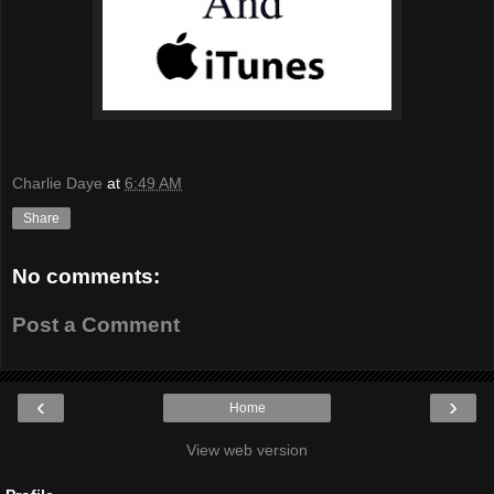
Charlie Daye
at
6:49 AM
Share
No comments:
Post a Comment
‹
›
Home
View web version