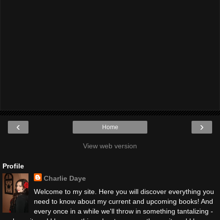
‹
›
Home
View web version
Profile
Charlie Daye
Welcome to my site. Here you will discover everything you
need to know about my current and upcoming books! And
every once in a while we'll throw in something tantalizing -