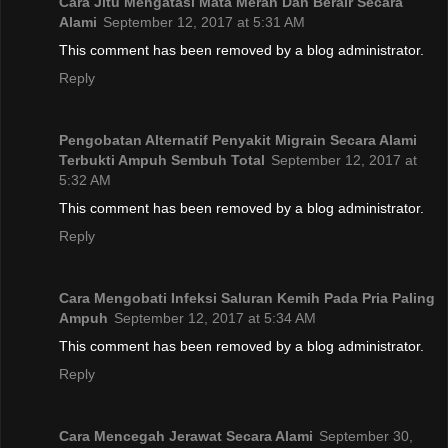
Cara Jitu Mengatasi Mata Merah Dan Berair Secara
Alami
September 12, 2017 at 5:31 AM
This comment has been removed by a blog administrator.
Reply
Pengobatan Alternatif Penyakit Migrain Secara Alami
Terbukti Ampuh Sembuh Total
September 12, 2017 at
5:32 AM
This comment has been removed by a blog administrator.
Reply
Cara Mengobati Infeksi Saluran Kemih Pada Pria Paling
Ampuh
September 12, 2017 at 5:34 AM
This comment has been removed by a blog administrator.
Reply
Cara Mencegah Jerawat Secara Alami
September 30,