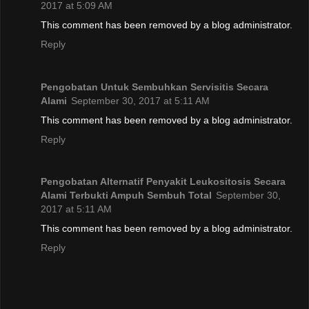
2017 at 5:09 AM
This comment has been removed by a blog administrator.
Reply
Pengobatan Untuk Sembuhkan Servisitis Secara
Alami
September 30, 2017 at 5:11 AM
This comment has been removed by a blog administrator.
Reply
Pengobatan Alternatif Penyakit Leukositosis Secara
Alami Terbukti Ampuh Sembuh Total
September 30,
2017 at 5:11 AM
This comment has been removed by a blog administrator.
Reply