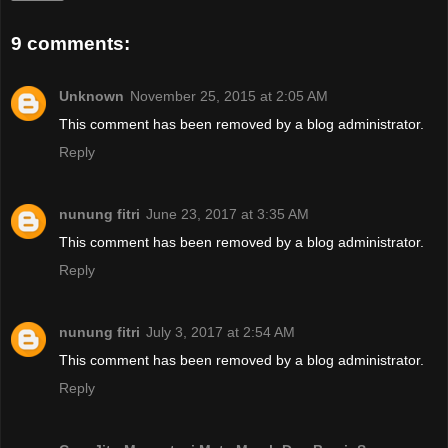
9 comments:
Unknown
November 25, 2015 at 2:05 AM
This comment has been removed by a blog administrator.
Reply
nunung fitri
June 23, 2017 at 3:35 AM
This comment has been removed by a blog administrator.
Reply
nunung fitri
July 3, 2017 at 2:54 AM
This comment has been removed by a blog administrator.
Reply