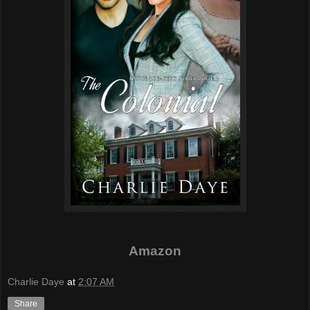
Amazon
Charlie Daye
at
2:07 AM
Share