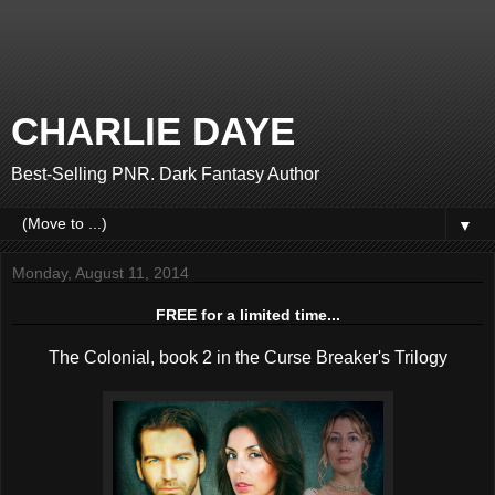
CHARLIE DAYE
Best-Selling PNR. Dark Fantasy Author
▼
Monday, August 11, 2014
FREE for a limited time...
The Colonial, book 2 in the Curse Breaker's Trilogy