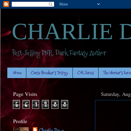
CHARLIE 
Best-Selling PNR. Dark Fantasy Author
Home
Curse Breaker's Trilogy
CoK Series
The Hunter's Serie
Page Visits
Saturday, Aug
5
6
1
2
8
8
Profile
Charlie Daye