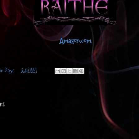
Amazon.com
ie Daye
at
3:49 PM
nt