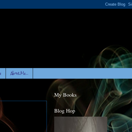
e
About Me...
My Books
Blog Hop