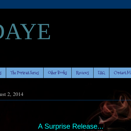
DAYE
s
The Portrait Series
Other Books
Reviews
FAQ
Contact M
ust 2, 2014
A Surprise Release...