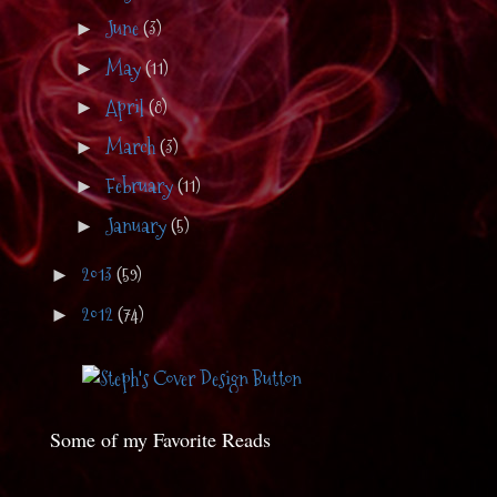
June
(3)
►
May
(11)
►
April
(8)
►
March
(3)
►
February
(11)
►
January
(5)
►
2013
(59)
►
2012
(74)
►
Some of my Favorite Reads