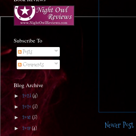
Subscribe To
Posts
Comments
Blog Archive
2023
(4)
►
2020
(3)
►
2018
(3)
►
Newer Post
2017
(4)
►