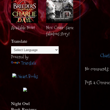
Available Now!
New Cover -same
fabulous story!
Translate
Posted by
Charl
Powered by
Translate
No comments:
Post a Comme
Night Owl
Book Reviews