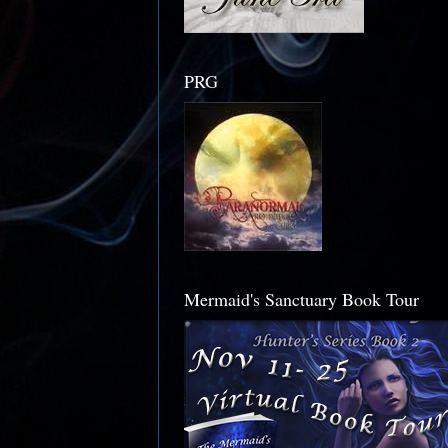
PRG
Mermaid's Sanctuary Book Tour