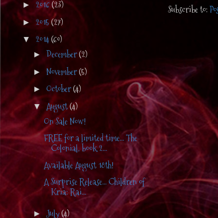
2016
(23)
►
Subscribe to:
Po
2015
(27)
►
2014
(60)
▼
December
(2)
►
November
(5)
►
October
(4)
►
August
(4)
▼
On Sale Now!
FREE for a limited time... The
Colonial, book 2...
Available August 18th!
A Surprise Release... Children of
Kria: Rai...
July
(4)
►