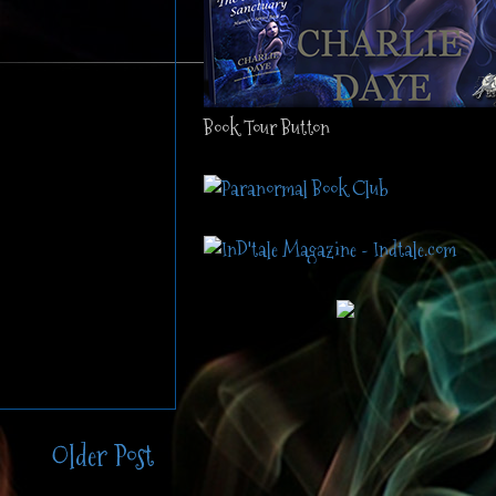
Book Tour Button
Older Post