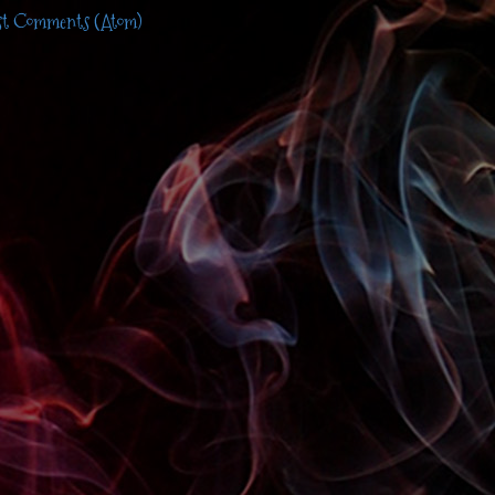
st Comments (Atom)