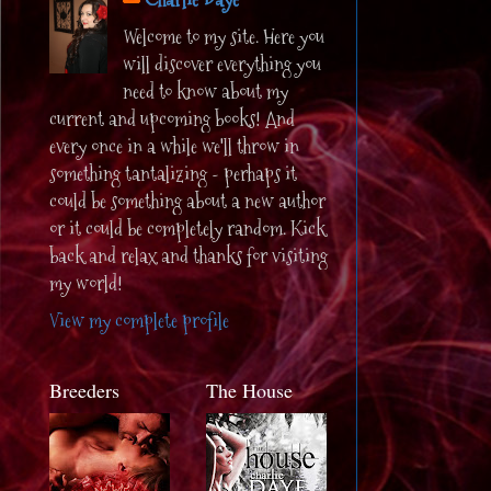
Welcome to my site. Here you
will discover everything you
need to know about my
current and upcoming books! And
every once in a while we'll throw in
something tantalizing - perhaps it
could be something about a new author
or it could be completely random. Kick
back and relax and thanks for visiting
my world!
View my complete profile
Breeders
The House