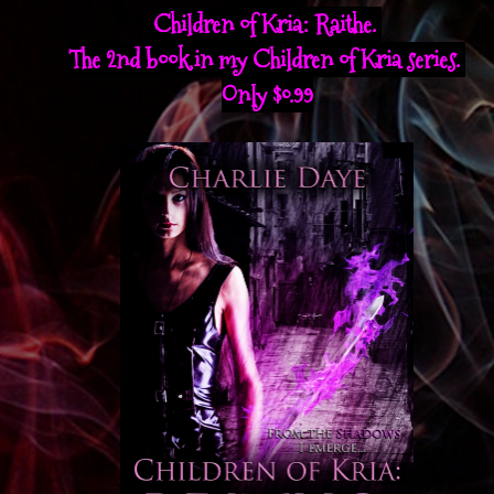
Children of Kria: Raithe.
The 2nd book in my Children of Kria series.
Only $0.99