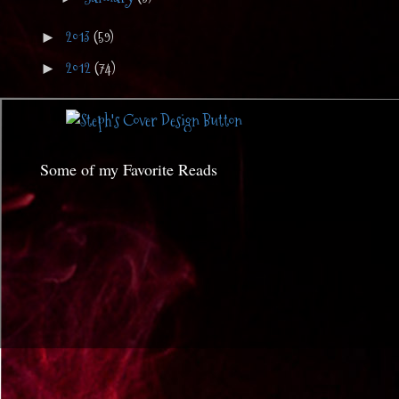
2013
(59)
►
2012
(74)
►
Some of my Favorite Reads