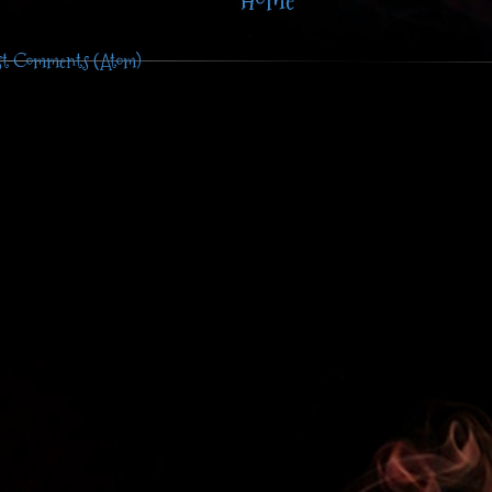
Home
st Comments (Atom)