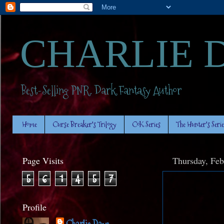
CHARLIE 
Best-Selling PNR. Dark Fantasy Author
Home
Curse Breaker's Trilogy
CoK Series
The Hunter's Serie
Page Visits
Thursday, Feb
5
6
1
4
5
7
Profile
Charlie Daye