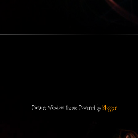
Picture Window theme. Powered by
Blogger
.