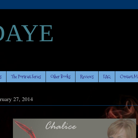
DAYE
s
The Portrait Series
Other Books
Reviews
FAQ
Contact M
ruary 27, 2014