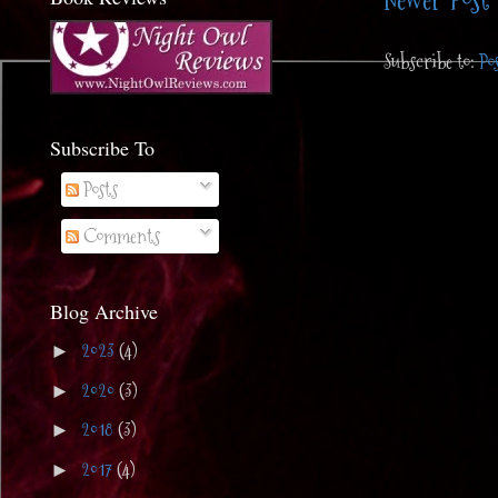
Newer Post
Subscribe to:
Po
Subscribe To
Posts
Comments
Blog Archive
2023
(4)
►
2020
(3)
►
2018
(3)
►
2017
(4)
►