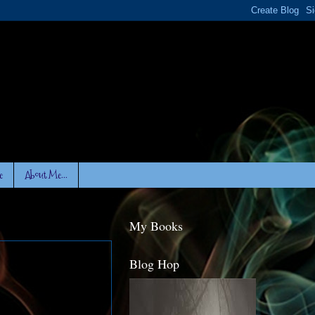
e
About Me...
My Books
Blog Hop