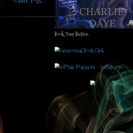
Older Post
Book Tour Button