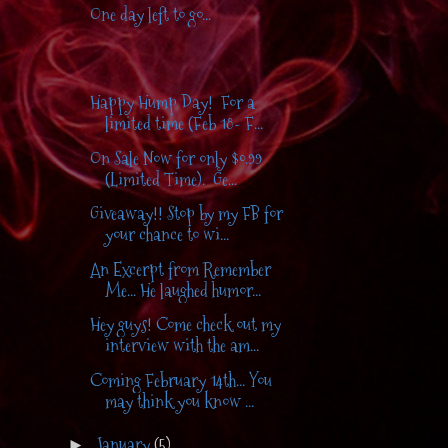
One day left to go...
Happy Hump Day! For a
limited time (Feb 18- F...
On Sale Now for only $0.99
(Limited Time). Ge...
Giveaway!! Stop by my FB for
your chance to wi...
An Excerpt from Remember
Me... He laughed humor...
Hey guys! Come check out my
interview with the am...
Coming February 14th... You
may think you know ...
January
(5)
►