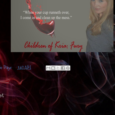
ie Daye
at
1:42 AM
nt