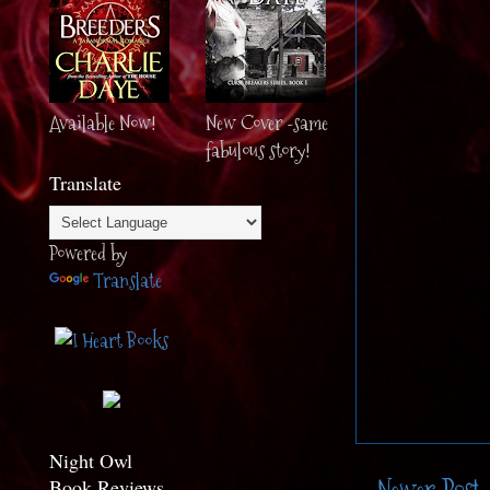
Available Now!
New Cover -same
fabulous story!
Translate
Powered by
Translate
Night Owl
Book Reviews