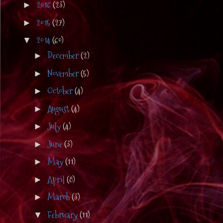
2016
(23)
►
2015
(27)
►
2014
(60)
▼
December
(2)
►
November
(5)
►
October
(4)
►
August
(4)
►
July
(4)
►
June
(3)
►
May
(11)
►
April
(8)
►
March
(3)
►
February
(11)
▼