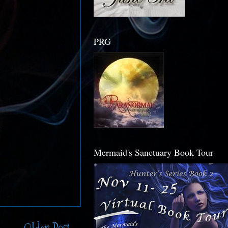
PRG
Mermaid's Sanctuary Book Tour