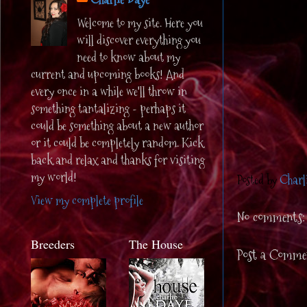
Welcome to my site. Here you
will discover everything you
need to know about my
current and upcoming books! And
every once in a while we'll throw in
something tantalizing - perhaps it
could be something about a new author
or it could be completely random. Kick
back and relax and thanks for visiting
my world!
Posted by
Charl
View my complete profile
No comments:
Breeders
The House
Post a Comme