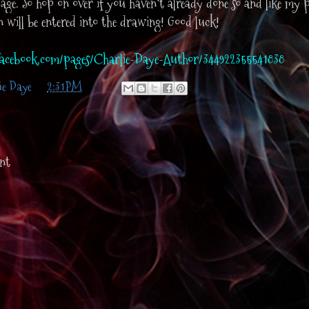
ge. So hop on over if you haven't already done so and like my 
an will be entered into the drawing! Good luck!
acebook.com/pages/Charlie-Daye-Author/344922355541838
ie Daye
at
2:31 PM
nt