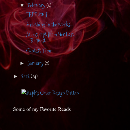
February
(4)
▼
FREE Stuff
Something in the works...
An excerpt from Her Last
Request
Contest Time
January
(9)
►
2012
(74)
►
Some of my Favorite Reads