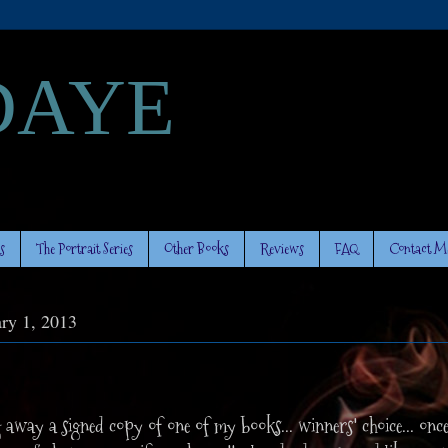
DAYE
s
The Portrait Series
Other Books
Reviews
FAQ
Contact M
ary 1, 2013
g away a signed copy of one of my books... winners' choice... once