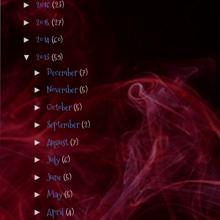
2016
(23)
►
2015
(27)
►
2014
(60)
►
2013
(59)
▼
December
(7)
►
November
(5)
►
October
(5)
►
September
(2)
►
August
(7)
►
July
(6)
►
June
(5)
►
May
(5)
►
April
(4)
►