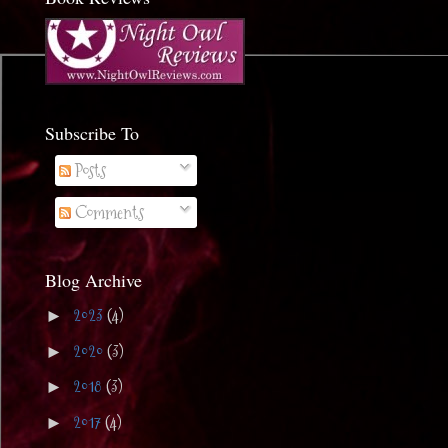
Subscribe To
Posts
Comments
Blog Archive
2023
(4)
►
2020
(3)
►
2018
(3)
►
2017
(4)
►