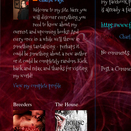
my facebook pa
is already a f
Welcome to my site. Here you
will discover everything you
need to know about my
https://www.f
current and upcoming books! And
Posted by
Charl
every once in a while we'll throw in
something tantalizing - perhaps it
No comments:
could be something about a new author
or it could be completely random. Kick
back and relax and thanks for visiting
Post a Comme
my world!
View my complete profile
Breeders
The House