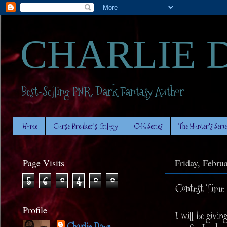
CHARLIE 
Best-Selling PNR. Dark Fantasy Author
Home
Curse Breaker's Trilogy
CoK Series
The Hunter's Serie
Page Visits
Friday, Febru
5
6
0
4
0
0
Contest Time
Profile
I will be givin
Charlie Daye