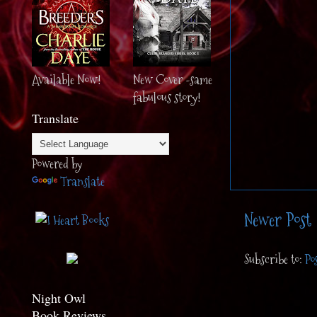
Available Now!
New Cover -same
fabulous story!
Translate
Powered by
Translate
Newer Post
Subscribe to:
Po
Night Owl
Book Reviews