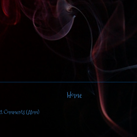
Home
st Comments (Atom)