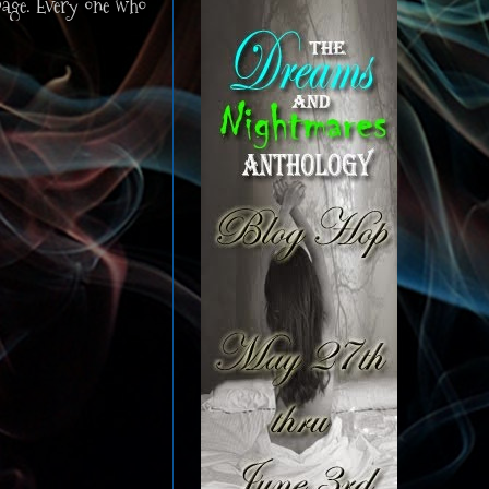
page. Every one who