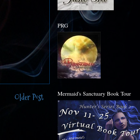
PRG
Mermaid's Sanctuary Book Tour
Older Post