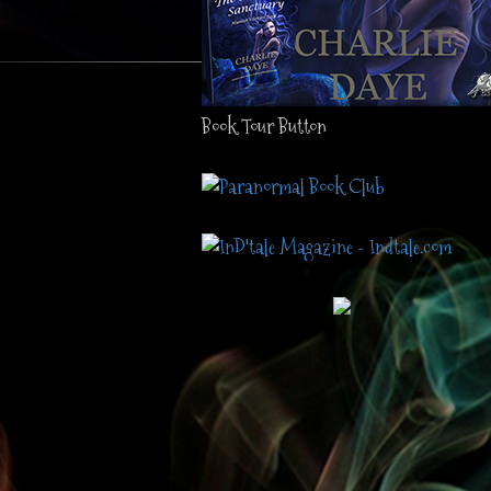
Book Tour Button