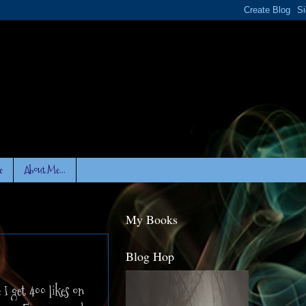
e
About Me...
My Books
Blog Hop
 I get 400 likes on