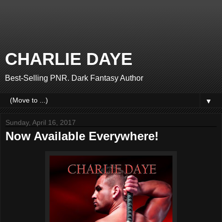
CHARLIE DAYE
Best-Selling PNR. Dark Fantasy Author
▼
Sunday, April 16, 2017
Now Available Everywhere!