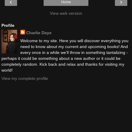
‹
›
Home
View web version
Profile
Charlie Daye
Welcome to my site. Here you will discover everything you
need to know about my current and upcoming books! And
every once in a while we'll throw in something tantalizing -
perhaps it could be something about a new author or it could be
completely random. Kick back and relax and thanks for visiting my
world!
View my complete profile