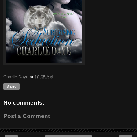
Charlie Daye
at
10:05 AM
Share
No comments:
Post a Comment