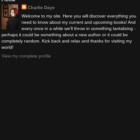
Charlie Daye
Welcome to my site. Here you will discover everything you
need to know about my current and upcoming books! And
every once in a while we'll throw in something tantalizing -
perhaps it could be something about a new author or it could be
completely random. Kick back and relax and thanks for visiting my
world!
View my complete profile