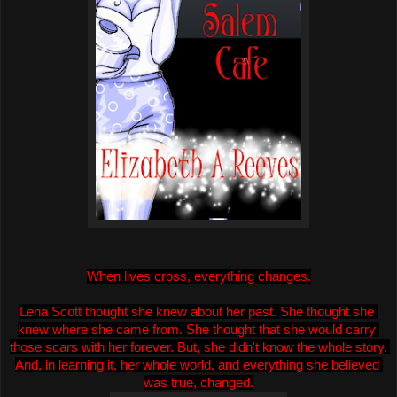
When lives cross, everything changes.
Lena Scott thought she knew about her past. She thought she 
knew where she came from. She thought that she would carry 
those scars with her forever. But, she didn't know the whole story. 
And, in learning it, her whole world, and everythin
g she believed 
was true, changed.