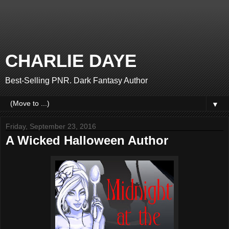
CHARLIE DAYE
Best-Selling PNR. Dark Fantasy Author
▼
Friday, September 23, 2016
A Wicked Halloween Author