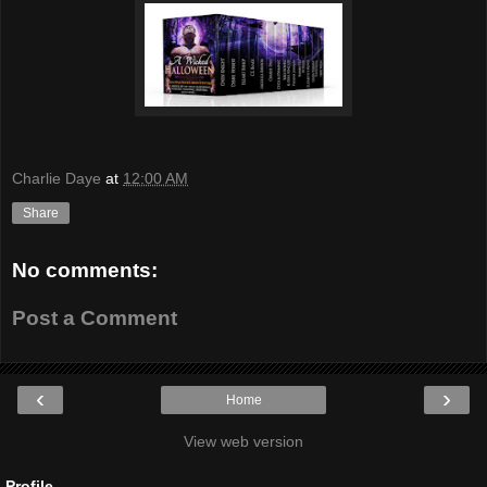
Charlie Daye
at
12:00 AM
Share
No comments:
Post a Comment
‹
›
Home
View web version
Profile