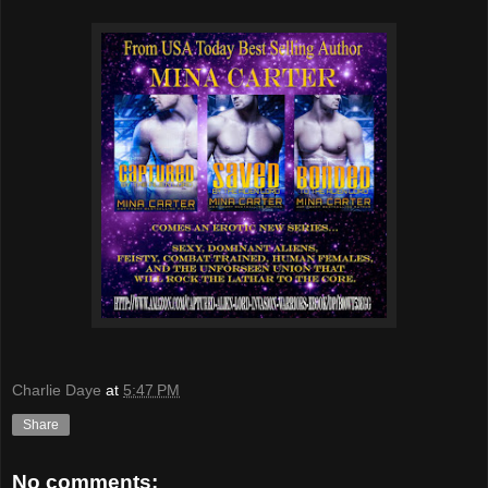
Charlie Daye
at
5:47 PM
Share
No comments: