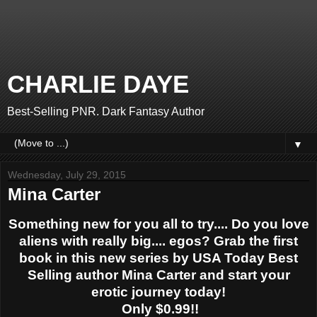
CHARLIE DAYE
Best-Selling PNR. Dark Fantasy Author
▼
Wednesday, July 29, 2015
Mina Carter
Something new for you all to try.... Do you love
aliens with really big.... egos? Grab the first
book in this new series by USA Today Best
Selling author Mina Carter and start your
erotic journey today!
Only $0.99!!