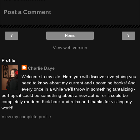
Post a Comment
‹
›
Home
View web version
Profile
Charlie Daye
Welcome to my site. Here you will discover everything you
need to know about my current and upcoming books! And
every once in a while we'll throw in something tantalizing -
perhaps it could be something about a new author or it could be
completely random. Kick back and relax and thanks for visiting my
world!
View my complete profile