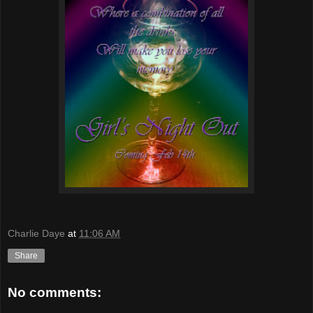
Charlie Daye
at
11:06 AM
Share
No comments: