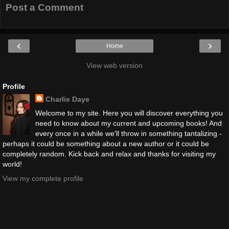
Post a Comment
‹
›
Home
View web version
Profile
Charlie Daye
Welcome to my site. Here you will discover everything you
need to know about my current and upcoming books! And
every once in a while we'll throw in something tantalizing -
perhaps it could be something about a new author or it could be
completely random. Kick back and relax and thanks for visiting my
world!
View my complete profile