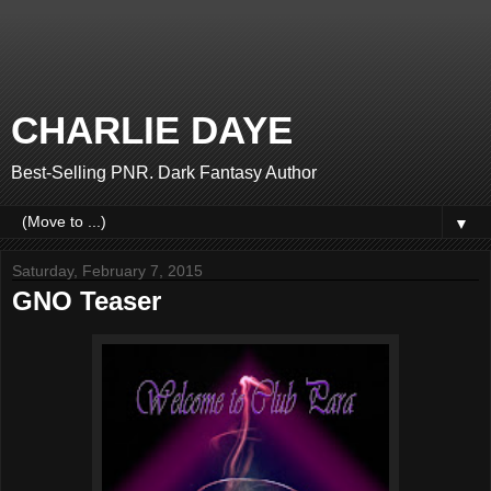
CHARLIE DAYE
Best-Selling PNR. Dark Fantasy Author
▼
Saturday, February 7, 2015
GNO Teaser