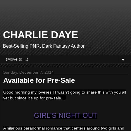
CHARLIE DAYE
Best-Selling PNR. Dark Fantasy Author
▼
Sunday, December 7, 2014
Available for Pre-Sale
Good morning my lovelies!! I wasn't going to share this with you all
yet but since it's up for pre-sale....
GIRL'S NIGHT OUT
A hilarious paranormal romance that centers around two girls and