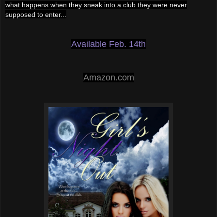
what happens when they sneak into a club they we
re never
supposed to enter...
Available Feb. 14th
Amazon.com