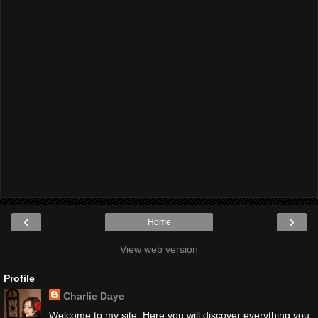
‹
›
Home
View web version
Profile
Charlie Daye
Welcome to my site. Here you will discover everything you