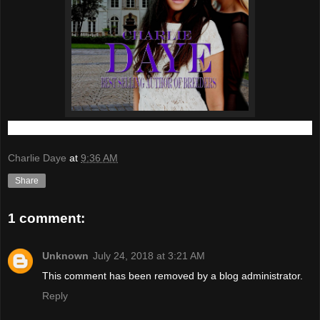
Charlie Daye
at
9:36 AM
Share
1 comment:
Unknown
July 24, 2018 at 3:21 AM
This comment has been removed by a blog administrator.
Reply