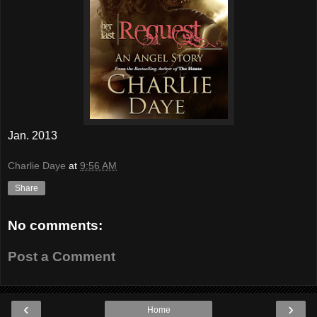
Jan. 2013
Charlie Daye
at
9:56 AM
Share
No comments:
Post a Comment
‹
›
Home