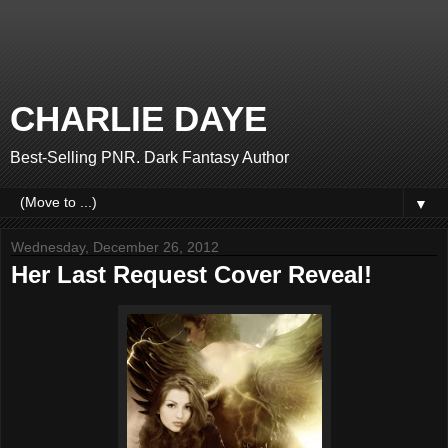
CHARLIE DAYE
Best-Selling PNR. Dark Fantasy Author
▼
Wednesday, December 26, 2012
Her Last Request Cover Reveal!