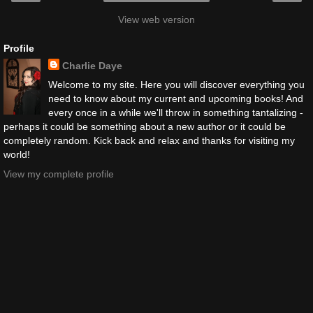
View web version
Profile
Charlie Daye
Welcome to my site. Here you will discover everything you
need to know about my current and upcoming books! And
every once in a while we'll throw in something tantalizing -
perhaps it could be something about a new author or it could be
completely random. Kick back and relax and thanks for visiting my
world!
View my complete profile