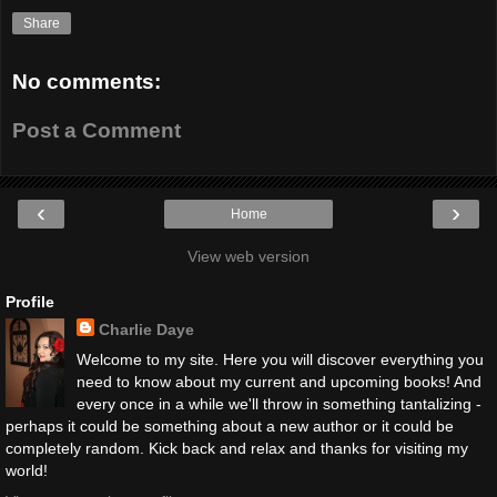
Share
No comments:
Post a Comment
‹
›
Home
View web version
Profile
Charlie Daye
Welcome to my site. Here you will discover everything you
need to know about my current and upcoming books! And
every once in a while we'll throw in something tantalizing -
perhaps it could be something about a new author or it could be
completely random. Kick back and relax and thanks for visiting my
world!