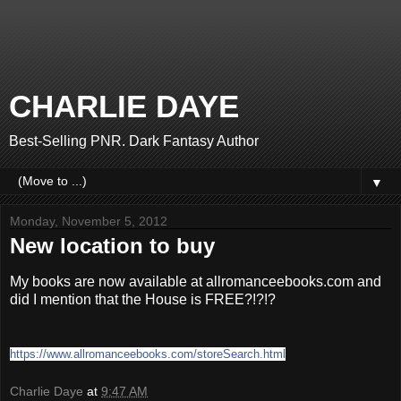
CHARLIE DAYE
Best-Selling PNR. Dark Fantasy Author
▼
Monday, November 5, 2012
New location to buy
My books are now available at allromanceebooks.com and
did I mention that the House is FREE?!?!?
https://www.allromanceebooks.com/storeSearch.html
Charlie Daye
at
9:47 AM