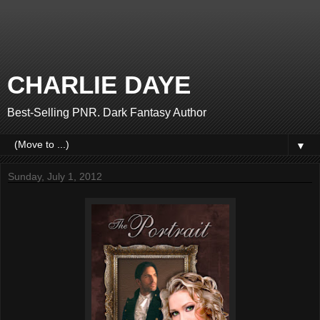
CHARLIE DAYE
Best-Selling PNR. Dark Fantasy Author
▼
Sunday, July 1, 2012