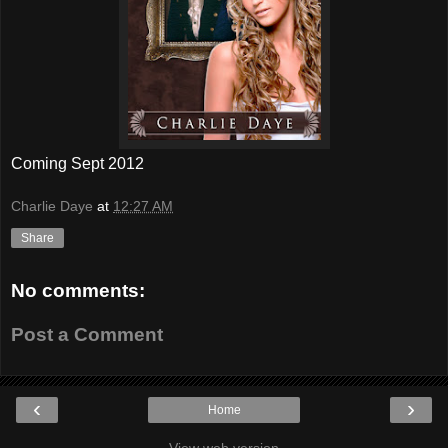
Coming Sept 2012
Charlie Daye
at
12:27 AM
Share
No comments:
Post a Comment
‹
›
Home