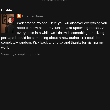
View web version
Profile
Charlie Daye
Welcome to my site. Here you will discover everything you
need to know about my current and upcoming books! And
every once in a while we'll throw in something tantalizing -
perhaps it could be something about a new author or it could be
completely random. Kick back and relax and thanks for visiting my
world!
View my complete profile