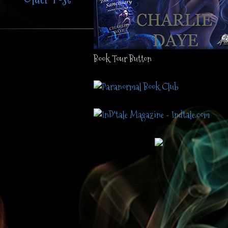
Book Tour Button