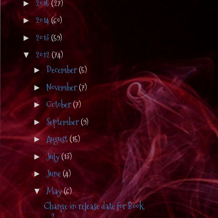
2015
(27)
►
2014
(60)
►
2013
(59)
►
2012
(74)
▼
December
(5)
►
November
(7)
►
October
(7)
►
September
(9)
►
August
(15)
►
July
(13)
►
June
(4)
►
May
(6)
▼
Change in release date for Book
2