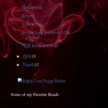
The Colonial
Reviews
In the works...
Another tease from book 2 (The
Colonial)
FREE kindle download
April
(1)
►
March
(7)
►
Some of my Favorite Reads