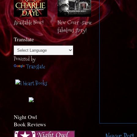
Available Now!
New Cover -same
fabulous story!
Translate
Powered by
Translate
Night Owl
Book Reviews
Newer Post