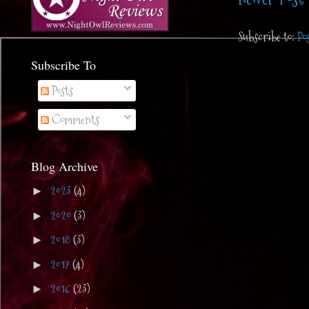
Subscribe to:
Po
Subscribe To
Posts
Comments
Blog Archive
2023
(4)
►
2020
(3)
►
2018
(3)
►
2017
(4)
►
2016
(23)
►