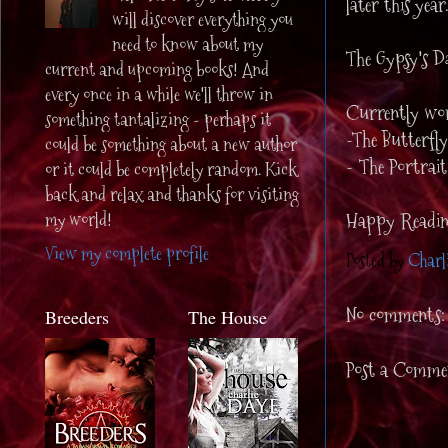
later this year
will discover everything you
need to know about my
The Gypsy's Da
current and upcoming books! And
every once in a while we'll throw in
Currently wor
something tantalizing - perhaps it
-The Butterfly
could be something about a new author
- The Portrait
or it could be completely random. Kick
back and relax and thanks for visiting
my world!
Happy Readin
View my complete profile
Posted by
Charl
No comments:
Breeders
The House
Post a Comme