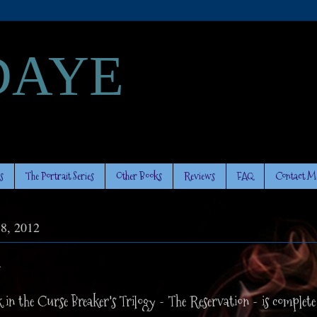
DAYE
s
The Portrait Series
Other Books
Reviews
FAQ
Contact M
 8, 2012
.
 in the Curse Breaker's Trilogy - The Reservation - is complete 