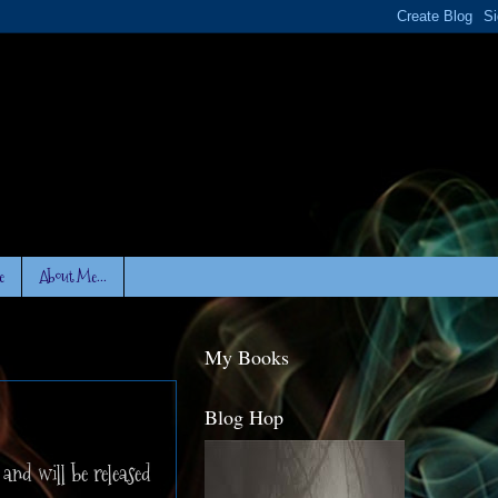
e
About Me...
My Books
Blog Hop
and will be released