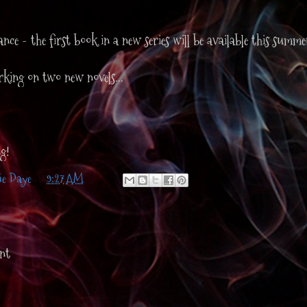
.
nce - the first book in a new series will be available this summe
king on two new novels...
g!
ie Daye
at
9:27 AM
nt