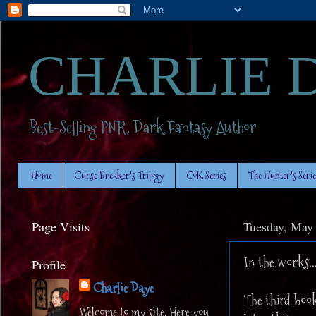
CHARLIE 
Best-Selling PNR. Dark Fantasy Author
Home
Curse Breaker's Trilogy
CoK Series
The Hunter's Serie
Page Visits
Tuesday, May
In the works..
Profile
Charlie Daye
The third book
Welcome to my site. Here you