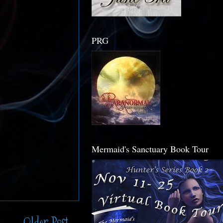
PRG
Mermaid's Sanctuary Book Tour
Older Post