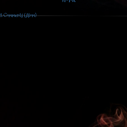
st Comments (Atom)